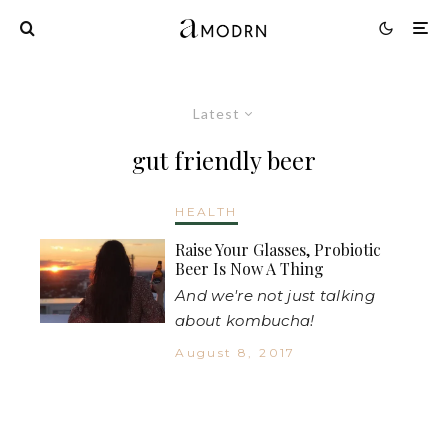
Latest
gut friendly beer
HEALTH
Raise Your Glasses, Probiotic
Beer Is Now A Thing
And we're not just talking
about kombucha!
August 8, 2017