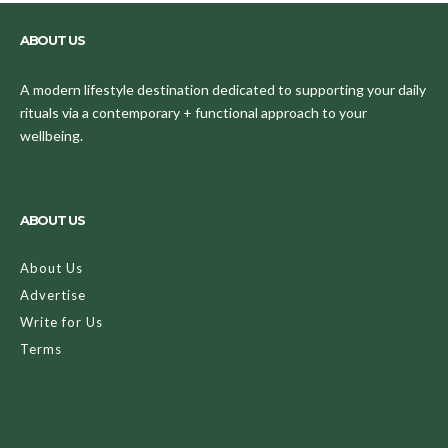
ABOUT US
A modern lifestyle destination dedicated to supporting your daily
rituals via a contemporary + functional approach to your
wellbeing.
ABOUT US
About Us
Advertise
Write for Us
Terms