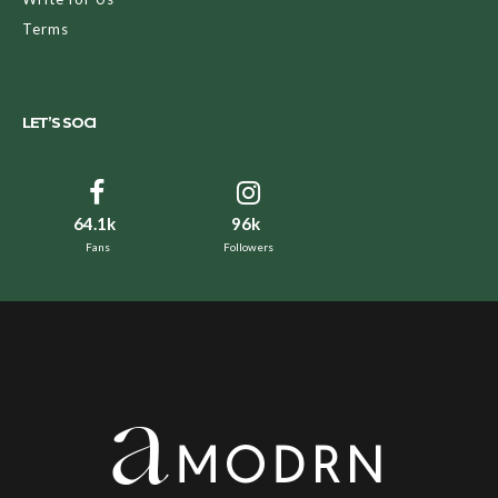
Terms
LET’S SOCI
64.1k
96k
Fans
Followers