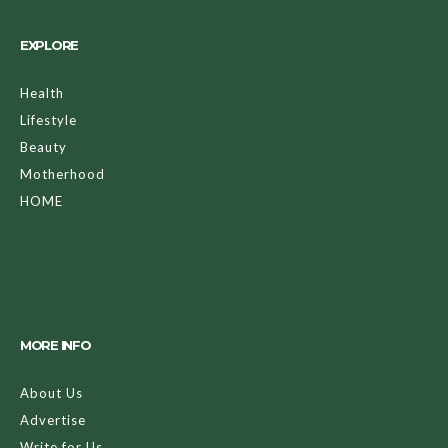
EXPLORE
Health
Lifestyle
Beauty
Motherhood
HOME
MORE INFO
About Us
Advertise
Write for Us