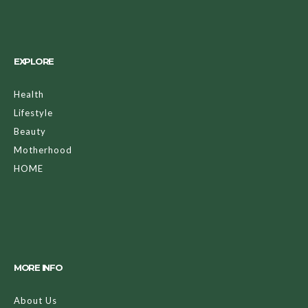
EXPLORE
Health
Lifestyle
Beauty
Motherhood
HOME
MORE INFO
About Us