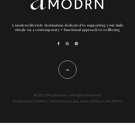
A modern lifestyle destination dedicated to supporting your daily
rituals via a contemporary + functional approach to wellbeing
© 2021 BiOptimizers. All Rights Reserved.
BiOptimizers USA Inc. 5470 Kietzke Lane, Suite 300 Reno, NV 89511