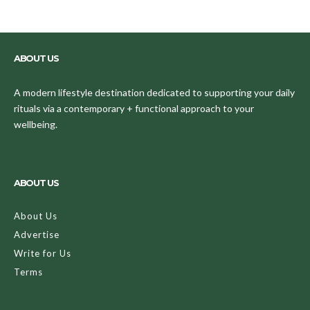
ABOUT US
A modern lifestyle destination dedicated to supporting your daily
rituals via a contemporary + functional approach to your
wellbeing.
ABOUT US
About Us
Advertise
Write for Us
Terms