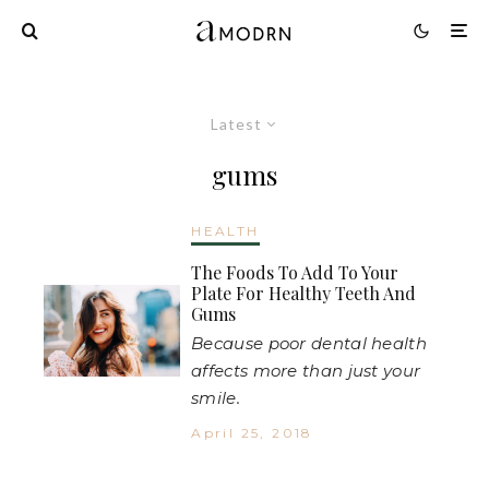
Latest
gums
HEALTH
The Foods To Add To Your
Plate For Healthy Teeth And
Gums
Because poor dental health
affects more than just your
smile.
April 25, 2018