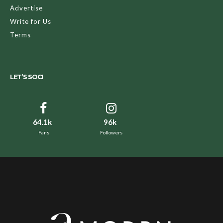
Advertise
Write for Us
Terms
LET’S SOCI
64.1k
96k
Fans
Followers