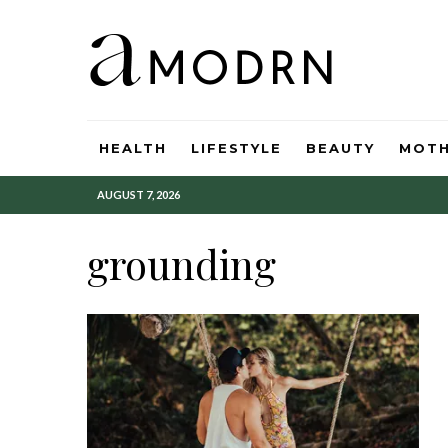
HEALTH
LIFESTYLE
BEAUTY
MOT
AUGUST 7, 2026
grounding