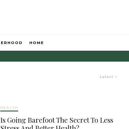
HERHOOD
HOME
Latest
HEALTH
Is Going Barefoot The Secret To Less
Stress And Better Health?