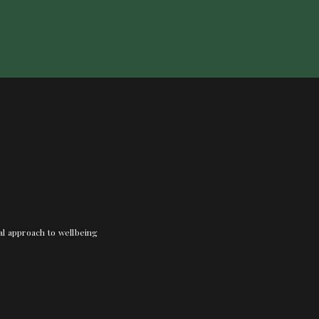
nal approach to wellbeing