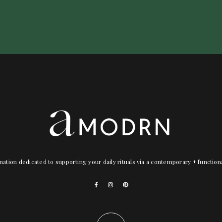
nation dedicated to supporting your daily rituals via a contemporary + functio