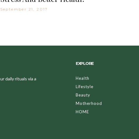
September 21, 2017
EXPLORE
Health
 daily rituals via a
Lifestyle
Beauty
Motherhood
HOME