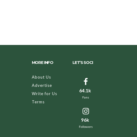
MORE INFO
LET’S SOCI
About Us
Advertise
64.1k
Write for Us
Fans
Terms
96k
Followers