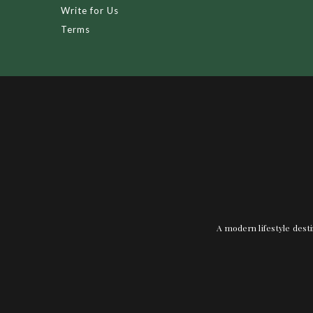
Write for Us
Terms
A modern lifestyle desti