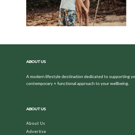
ABOUT US
A modern lifestyle destination dedicated to supporting your
contemporary + functional approach to your wellbeing.
ABOUT US
About Us
Advertise