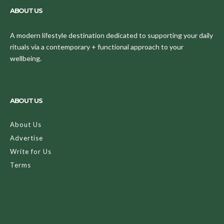
ABOUT US
A modern lifestyle destination dedicated to supporting your daily
rituals via a contemporary + functional approach to your
wellbeing.
ABOUT US
About Us
Advertise
Write for Us
Terms