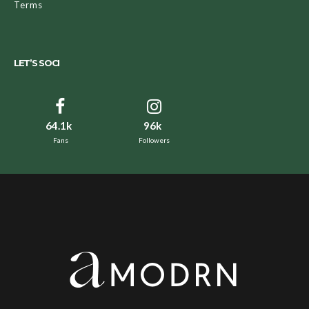
Terms
LET’S SOCI
64.1k
96k
Fans
Followers