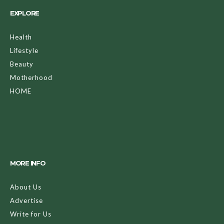
EXPLORE
Health
Lifestyle
Beauty
Motherhood
HOME
MORE INFO
About Us
Advertise
Write for Us