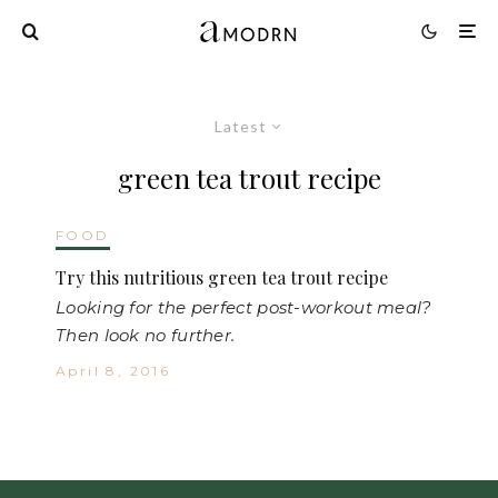
Latest
green tea trout recipe
FOOD
Try this nutritious green tea trout recipe
Looking for the perfect post-workout meal?
Then look no further.
April 8, 2016