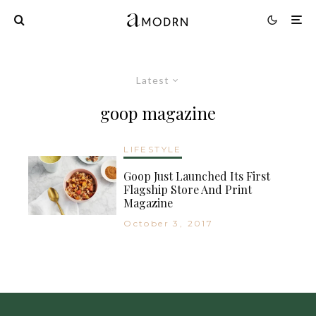
Latest
goop magazine
LIFESTYLE
Goop Just Launched Its First
Flagship Store And Print
Magazine
October 3, 2017