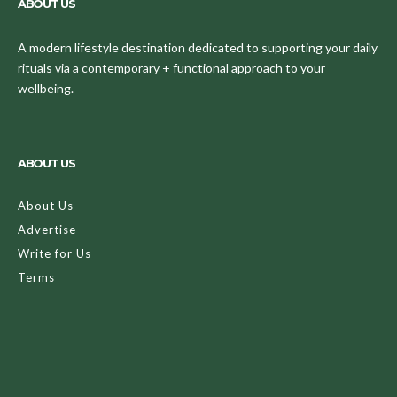
ABOUT US
A modern lifestyle destination dedicated to supporting your daily
rituals via a contemporary + functional approach to your
wellbeing.
ABOUT US
About Us
Advertise
Write for Us
Terms