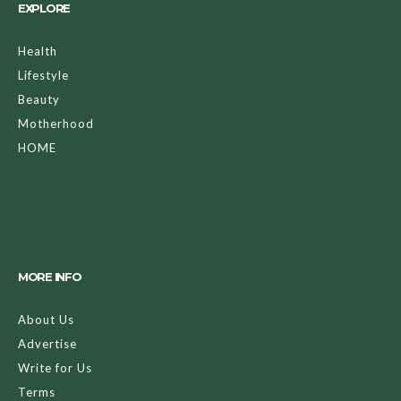
EXPLORE
Health
Lifestyle
Beauty
Motherhood
HOME
MORE INFO
About Us
Advertise
Write for Us
Terms