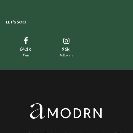
LET’S SOCI
64.1k
96k
Fans
Followers