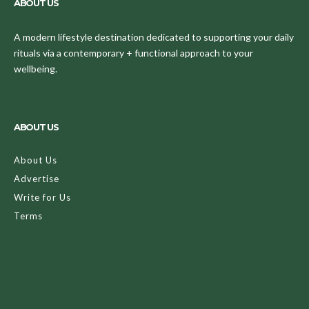
ABOUT US
A modern lifestyle destination dedicated to supporting your daily
rituals via a contemporary + functional approach to your
wellbeing.
ABOUT US
About Us
Advertise
Write for Us
Terms