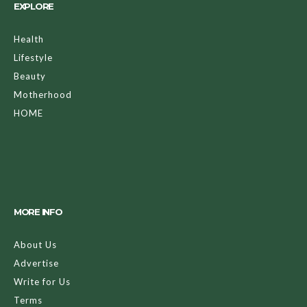
EXPLORE
Health
Lifestyle
Beauty
Motherhood
HOME
MORE INFO
About Us
Advertise
Write for Us
Terms