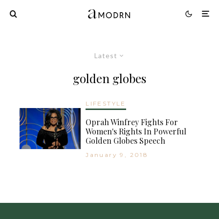
Latest
golden globes
LIFESTYLE
Oprah Winfrey Fights For
Women's Rights In Powerful
Golden Globes Speech
January 9, 2018