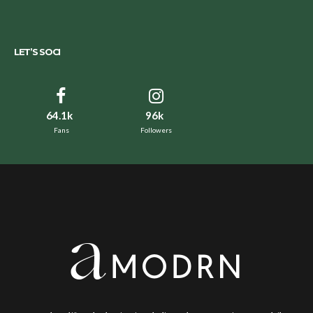
LET’S SOCI
64.1k
96k
Fans
Followers