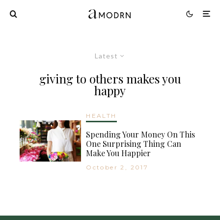
Latest
giving to others makes you
happy
HEALTH
Spending Your Money On This
One Surprising Thing Can
Make You Happier
October 2, 2017