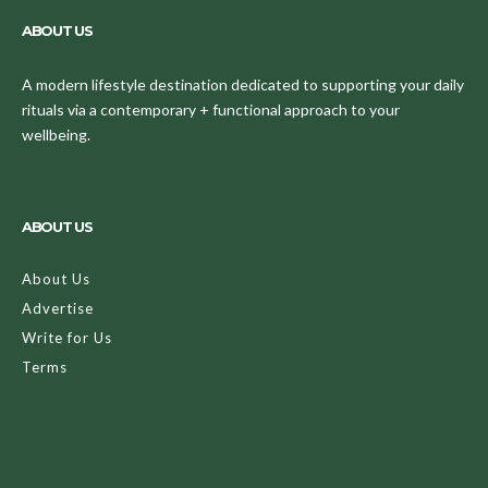
ABOUT US
A modern lifestyle destination dedicated to supporting your daily
rituals via a contemporary + functional approach to your
wellbeing.
ABOUT US
About Us
Advertise
Write for Us
Terms