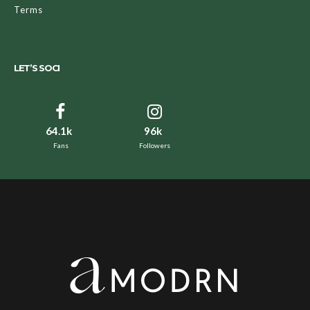
Terms
LET’S SOCI
64.1k
96k
Fans
Followers