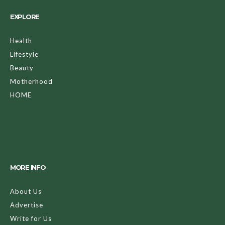
EXPLORE
Health
Lifestyle
Beauty
Motherhood
HOME
MORE INFO
About Us
Advertise
Write for Us