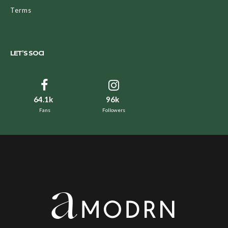
Terms
LET’S SOCI
64.1k
96k
Fans
Followers