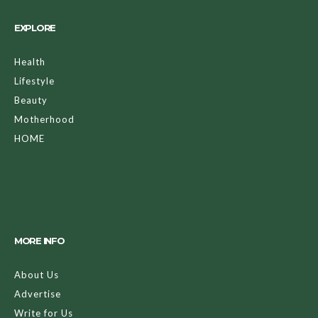
EXPLORE
Health
Lifestyle
Beauty
Motherhood
HOME
MORE INFO
About Us
Advertise
Write for Us