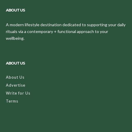
ABOUT US
A modern lifestyle destination dedicated to supporting your daily
rituals via a contemporary + functional approach to your
wellbeing.
ABOUT US
About Us
Advertise
Write for Us
Terms