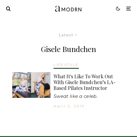
Latest
Gisele Bundchen
LIFESTYLE
What It's Like To Work Out
With Gisele Bundchen’s LA-
Based Pilates Instructor
Sweat like a celeb.
April 2, 2019