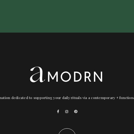
nation dedicated to supporting your daily rituals via a contemporary + functio