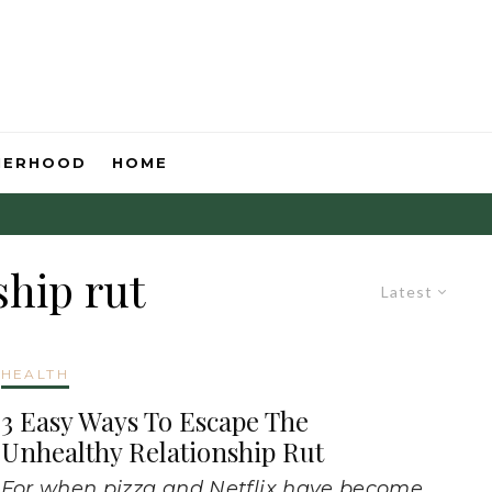
HERHOOD
HOME
ship rut
Latest
HEALTH
3 Easy Ways To Escape The
Unhealthy Relationship Rut
For when pizza and Netflix have become