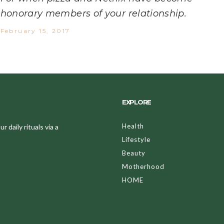
honorary members of your relationship.
February 15, 2017
EXPLORE
Health
 daily rituals via a
Lifestyle
Beauty
Motherhood
HOME