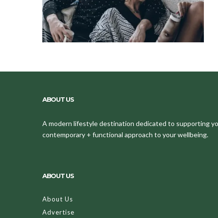
ABOUT US
A modern lifestyle destination dedicated to supporting your
contemporary + functional approach to your wellbeing.
ABOUT US
About Us
Advertise