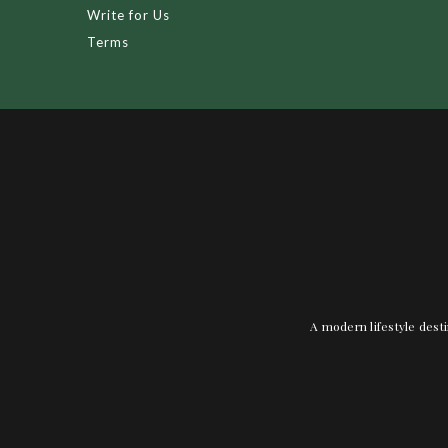
Write for Us
Terms
A modern lifestyle desti