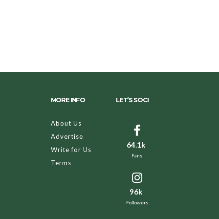
MORE INFO
LET’S SOCI
About Us
Advertise
64.1k
Write for Us
Fans
Terms
96k
Followers