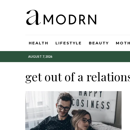
HEALTH
LIFESTYLE
BEAUTY
MOT
AUGUST 7, 2026
get out of a relation