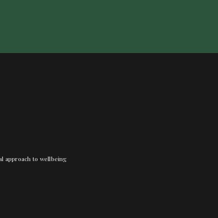
nal approach to wellbeing