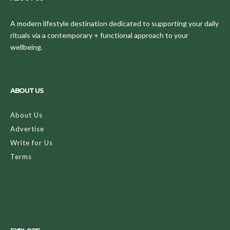
A modern lifestyle destination dedicated to supporting your daily
rituals via a contemporary + functional approach to your
wellbeing.
ABOUT US
About Us
Advertise
Write for Us
Terms