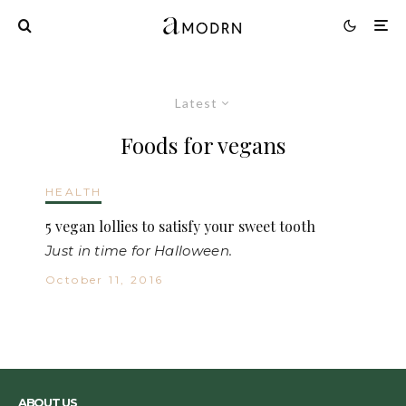
Latest
Foods for vegans
HEALTH
5 vegan lollies to satisfy your sweet tooth
Just in time for Halloween.
October 11, 2016
ABOUT US