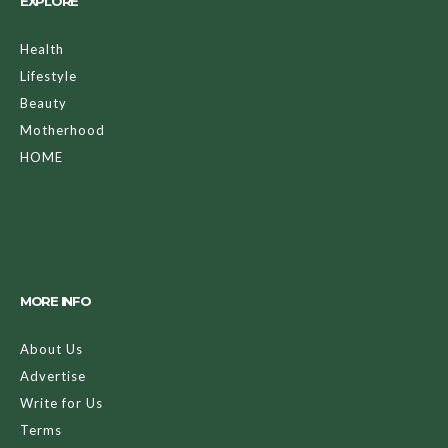
EXPLORE
Health
Lifestyle
Beauty
Motherhood
HOME
MORE INFO
About Us
Advertise
Write for Us
Terms