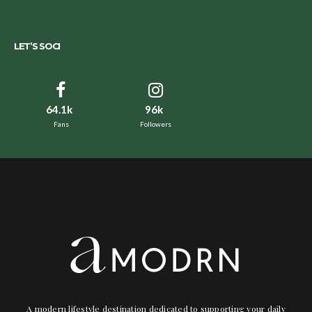
LET’S SOCI
64.1k
96k
Fans
Followers
A modern lifestyle destination dedicated to supporting your daily