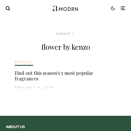
Latest
flower by kenzo
BEAUTY
Find out this season's 5 most popular
fragrances
February 4, 2016
ABOUT US