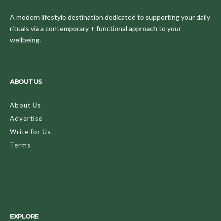
A modern lifestyle destination dedicated to supporting your daily
rituals via a contemporary + functional approach to your
wellbeing.
ABOUT US
About Us
Advertise
Write for Us
Terms
EXPLORE