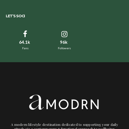
LET’S SOCI
64.1k
96k
Fans
Followers
A modern lifestyle destination dedicated to supporting your daily
rituals via a contemporary + functional approach to wellbeing