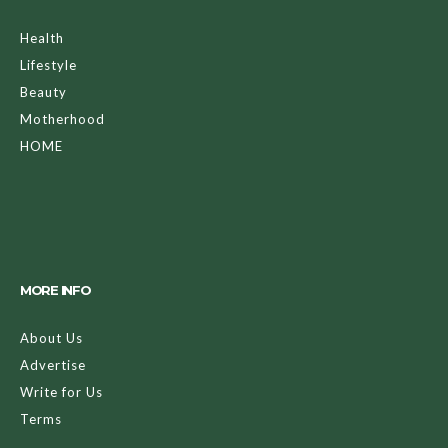
Health
Lifestyle
Beauty
Motherhood
HOME
MORE INFO
About Us
Advertise
Write for Us
Terms