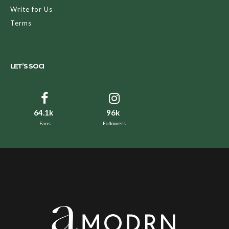
Write for Us
Terms
LET’S SOCI
64.1k
96k
Fans
Followers