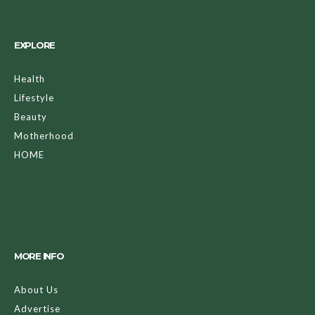
EXPLORE
Health
Lifestyle
Beauty
Motherhood
HOME
MORE INFO
About Us
Advertise