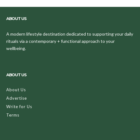
ABOUT US
A modern lifestyle destination dedicated to supporting your daily
rituals via a contemporary + functional approach to your
wellbeing.
ABOUT US
About Us
Advertise
Write for Us
Terms