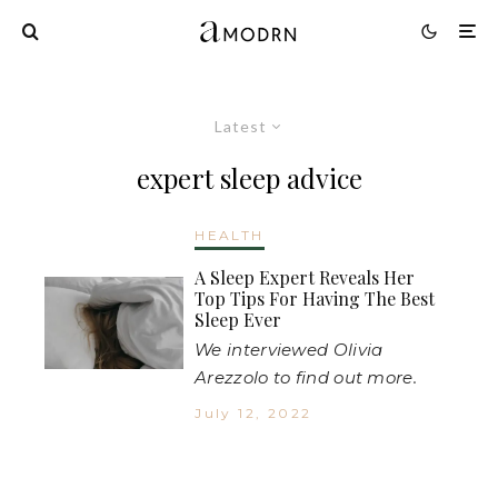
Latest
expert sleep advice
HEALTH
A Sleep Expert Reveals Her
Top Tips For Having The Best
Sleep Ever
We interviewed Olivia
Arezzolo to find out more.
July 12, 2022