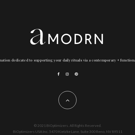
nation dedicated to supporting your daily rituals via a contemporary + functio
© 2021 BiOptimizers. All Rights Reserved.
BiOptimizers USA Inc. 5470 Kietzke Lane, Suite 300 Reno, NV 89511