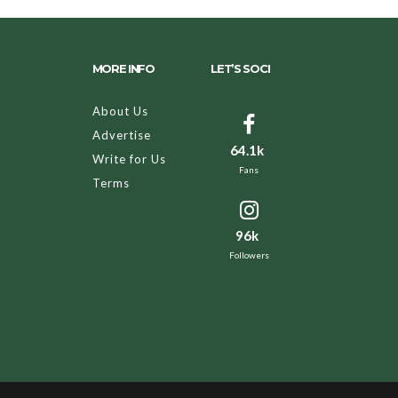
MORE INFO
LET’S SOCI
About Us
Advertise
64.1k
Write for Us
Fans
Terms
96k
Followers