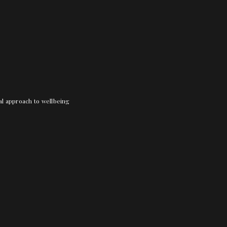
nal approach to wellbeing