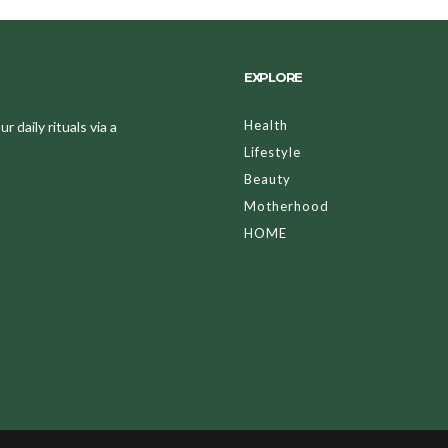
EXPLORE
Health
 daily rituals via a
Lifestyle
Beauty
Motherhood
HOME