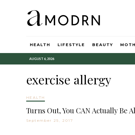
HEALTH
LIFESTYLE
BEAUTY
MOT
AUGUST 6, 2026
exercise allergy
HEALTH
Turns Out, You CAN Actually Be Al
September 25, 2017