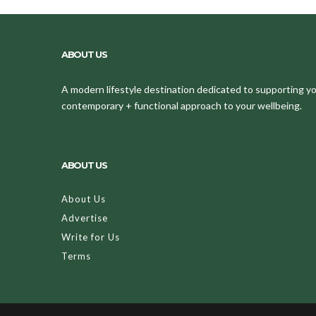
ABOUT US
A modern lifestyle destination dedicated to supporting your
contemporary + functional approach to your wellbeing.
ABOUT US
About Us
Advertise
Write for Us
Terms