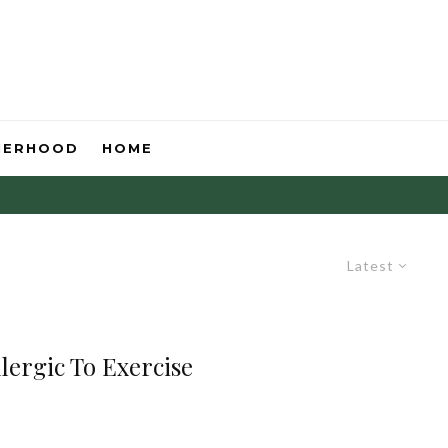
HERHOOD
HOME
Latest
lergic To Exercise