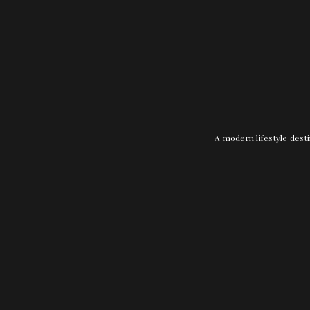
A modern lifestyle desti