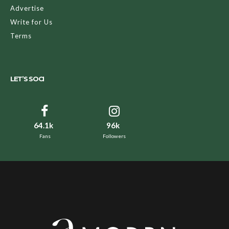
Advertise
Write for Us
Terms
LET’S SOCI
64.1k
96k
Fans
Followers