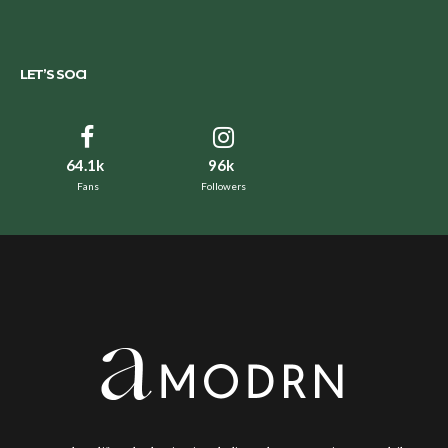
LET’S SOCI
64.1k
96k
Fans
Followers