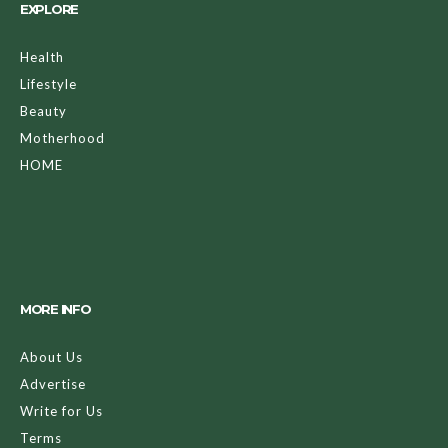
EXPLORE
Health
Lifestyle
Beauty
Motherhood
HOME
MORE INFO
About Us
Advertise
Write for Us
Terms