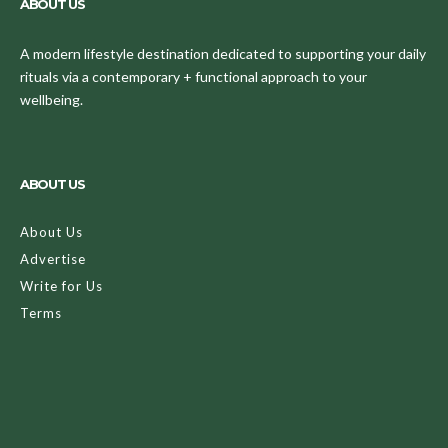
ABOUT US
A modern lifestyle destination dedicated to supporting your daily
rituals via a contemporary + functional approach to your
wellbeing.
ABOUT US
About Us
Advertise
Write for Us
Terms