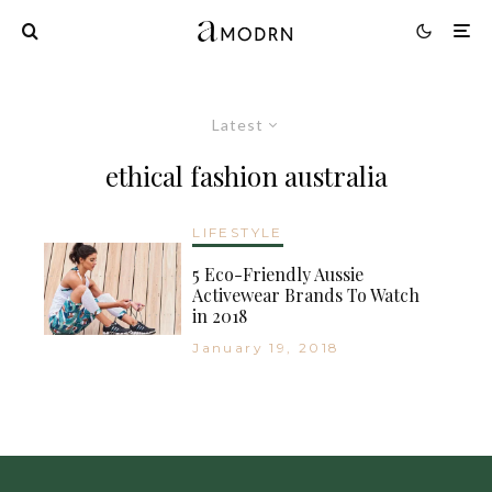
Latest
ethical fashion australia
LIFESTYLE
5 Eco-Friendly Aussie
Activewear Brands To Watch
in 2018
January 19, 2018