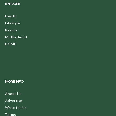
EXPLORE
Health
Lifestyle
Beauty
Motherhood
HOME
MORE INFO
About Us
Advertise
Write for Us
Terms