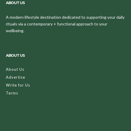
ABOUT US
A modern lifestyle destination dedicated to supporting your daily
rituals via a contemporary + functional approach to your
wellbeing.
ABOUT US
About Us
Advertise
Write for Us
Terms