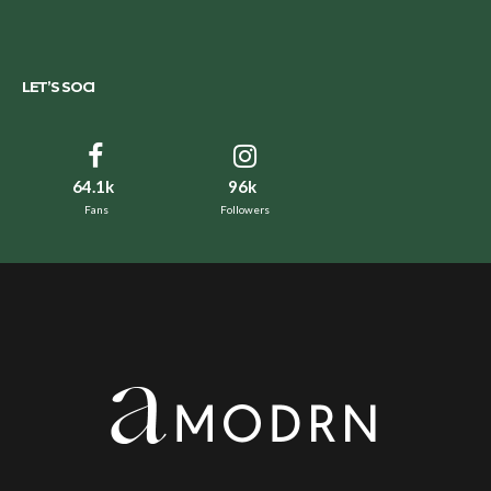
LET’S SOCI
64.1k
96k
Fans
Followers