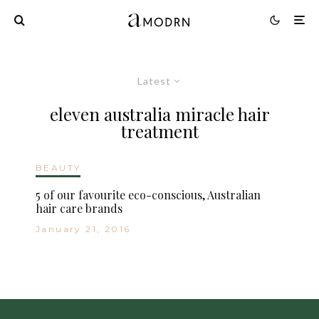
Latest
eleven australia miracle hair
treatment
BEAUTY
5 of our favourite eco-conscious, Australian
hair care brands
January 21, 2016