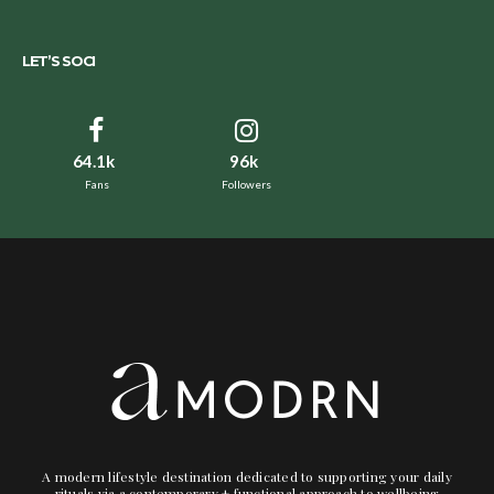
LET’S SOCI
64.1k
96k
Fans
Followers
A modern lifestyle destination dedicated to supporting your daily
rituals via a contemporary + functional approach to wellbeing