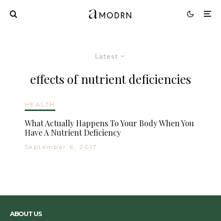
Latest
effects of nutrient deficiencies
HEALTH
What Actually Happens To Your Body When You
Have A Nutrient Deficiency
September 6, 2017
ABOUT US