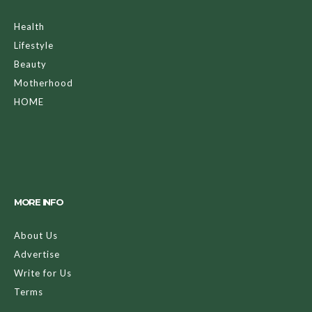
Health
Lifestyle
Beauty
Motherhood
HOME
MORE INFO
About Us
Advertise
Write for Us
Terms