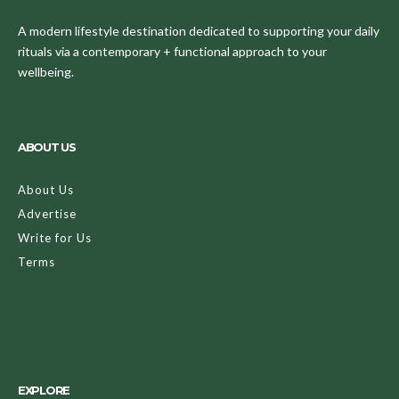
A modern lifestyle destination dedicated to supporting your daily
rituals via a contemporary + functional approach to your
wellbeing.
ABOUT US
About Us
Advertise
Write for Us
Terms
EXPLORE