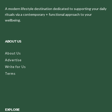
A modern lifestyle destination dedicated to supporting your daily
rituals via a contemporary + functional approach to your
wellbeing.
ABOUT US
About Us
Advertise
Write for Us
Terms
EXPLORE