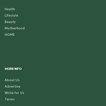
Health
Lifestyle
Beauty
Motherhood
HOME
MORE INFO
About Us
Advertise
Write for Us
Terms