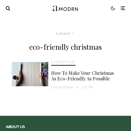
Latest
eco-friendly christmas
LIFESTYLE
How To Make Your Christmas
As Eco-Friendly As Possible
December 4, 2018
ABOUT US