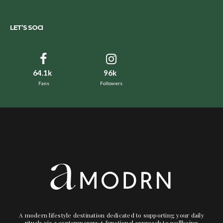
LET’S SOCI
64.1k
96k
Fans
Followers
A modern lifestyle destination dedicated to supporting your daily
rituals via a contemporary + functional approach to wellbeing