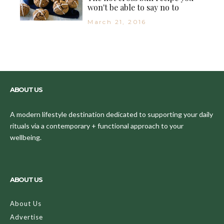
won't be able to say no to
March 21, 2016
ABOUT US
A modern lifestyle destination dedicated to supporting your daily
rituals via a contemporary + functional approach to your
wellbeing.
ABOUT US
About Us
Advertise