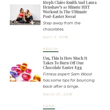
Steph Claire Smith And Laura
Henshaw’s 10 Minute HIIT
Workout Is The Ultimate
Post-Easter Sweat
Step away from the
chocolates.
April 2, 2018
HEALTH
Um, This Is How Much It
Takes To Burn Off One
Chocolate Easter Egg
Fitness expert Sam Wood
has some tips for bouncing
back after a binge.
March 27, 2018
FOOD