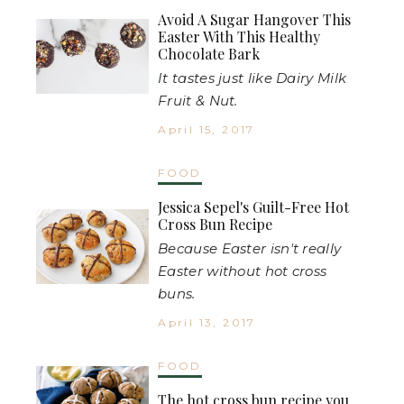
Avoid A Sugar Hangover This
Easter With This Healthy
Chocolate Bark
It tastes just like Dairy Milk
Fruit & Nut.
April 15, 2017
FOOD
Jessica Sepel's Guilt-Free Hot
Cross Bun Recipe
Because Easter isn't really
Easter without hot cross
buns.
April 13, 2017
FOOD
The hot cross bun recipe you