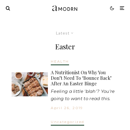
Latest
Easter
HEALTH
A Nutritionist On Why You
Don’t Need To ‘Bounce Back’
After An Easter Binge
Feeling a little 'blah'? You're
going to want to read this.
April 26, 2019
Uncategorized