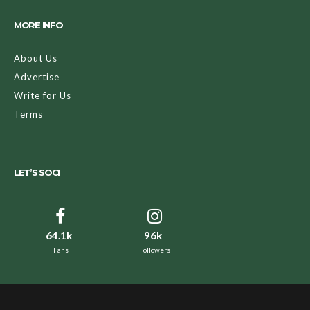
MORE INFO
About Us
Advertise
Write for Us
Terms
LET’S SOCI
64.1k
96k
Fans
Followers