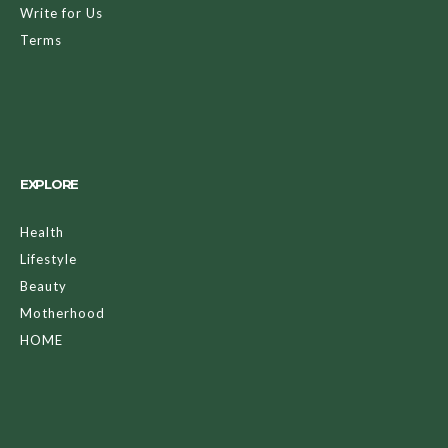
Write for Us
Terms
EXPLORE
Health
Lifestyle
Beauty
Motherhood
HOME