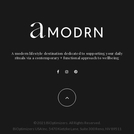
A modern lifestyle destination dedicated to supporting your daily
rituals via a contemporary + functional approach to wellbeing
© 2021 BiOptimizers. All Rights Reserved.
BiOptimizers USA Inc. 5470 Kietzke Lane, Suite 300 Reno, NV 89511