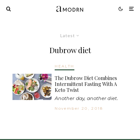
Latest
Dubrow diet
HEALTH
The Dubrow Diet Combines
Intermittent Fasting With A
Keto Twist
Another day, another diet.
November 20, 2018