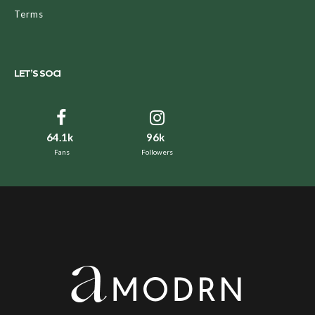
Terms
LET’S SOCI
64.1k
96k
Fans
Followers