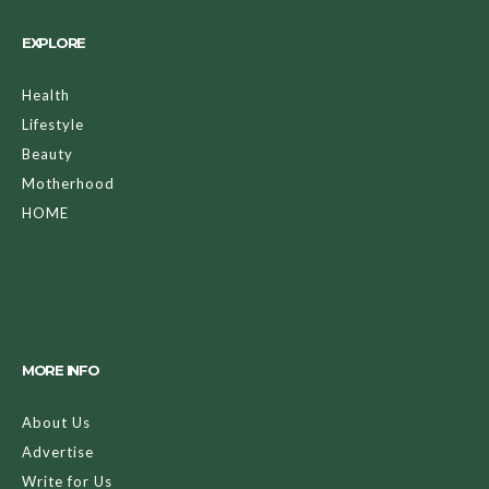
EXPLORE
Health
Lifestyle
Beauty
Motherhood
HOME
MORE INFO
About Us
Advertise
Write for Us