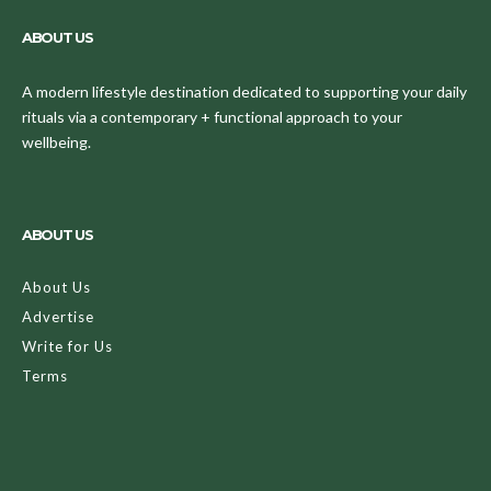
ABOUT US
A modern lifestyle destination dedicated to supporting your daily
rituals via a contemporary + functional approach to your
wellbeing.
ABOUT US
About Us
Advertise
Write for Us
Terms