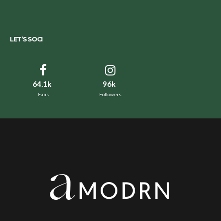
LET’S SOCI
64.1k
96k
Fans
Followers