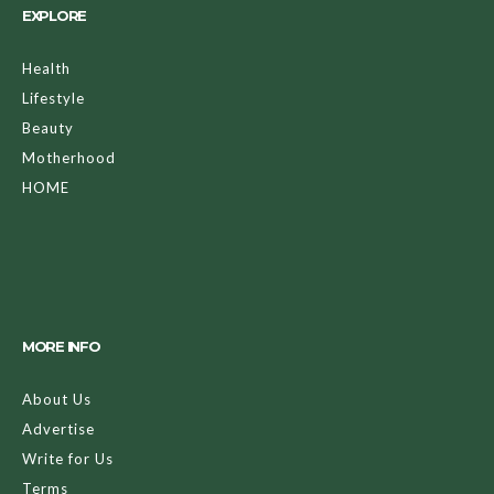
EXPLORE
Health
Lifestyle
Beauty
Motherhood
HOME
MORE INFO
About Us
Advertise
Write for Us
Terms