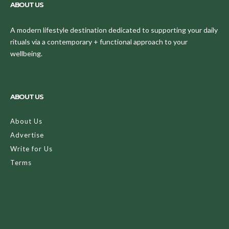
ABOUT US
A modern lifestyle destination dedicated to supporting your daily
rituals via a contemporary + functional approach to your
wellbeing.
ABOUT US
About Us
Advertise
Write for Us
Terms