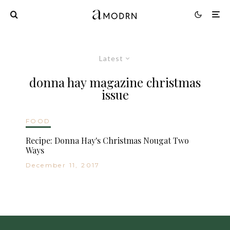
Latest
donna hay magazine christmas
issue
FOOD
Recipe: Donna Hay's Christmas Nougat Two
Ways
December 11, 2017