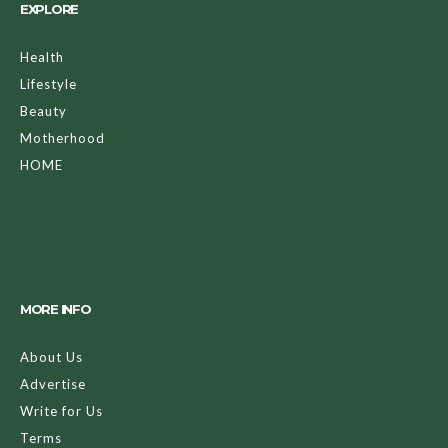
EXPLORE
Health
Lifestyle
Beauty
Motherhood
HOME
MORE INFO
About Us
Advertise
Write for Us
Terms