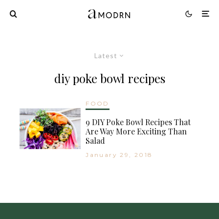
Latest
diy poke bowl recipes
FOOD
9 DIY Poke Bowl Recipes That
Are Way More Exciting Than
Salad
January 29, 2018