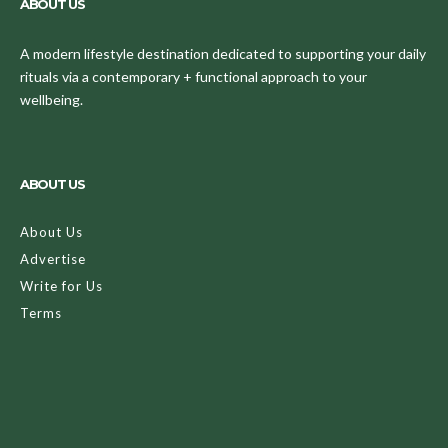
ABOUT US
A modern lifestyle destination dedicated to supporting your daily
rituals via a contemporary + functional approach to your
wellbeing.
ABOUT US
About Us
Advertise
Write for Us
Terms