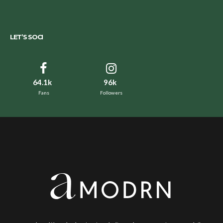
LET’S SOCI
64.1k
96k
Fans
Followers