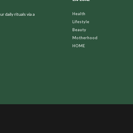
Health
 daily rituals via a
Lifestyle
Beauty
Motherhood
HOME