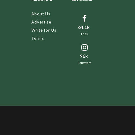
About Us
Advertise
64.1k
Write for Us
Fans
Terms
96k
Followers