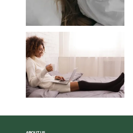
ABOUT US