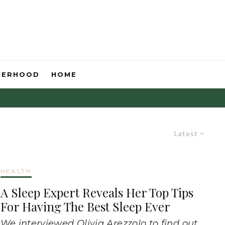
HERHOOD
HOME
Latest
HEALTH
A Sleep Expert Reveals Her Top Tips
For Having The Best Sleep Ever
We interviewed Olivia Arezzolo to find out