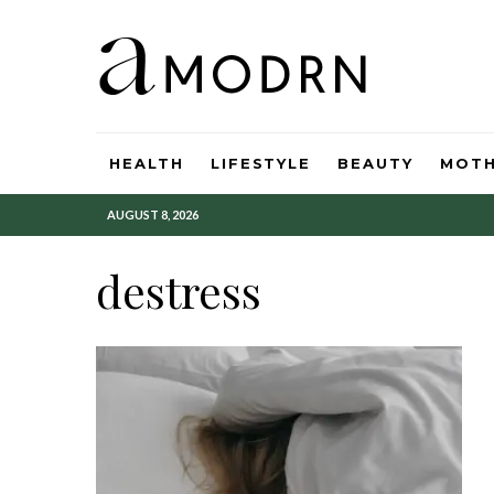
HEALTH
LIFESTYLE
BEAUTY
MOT
AUGUST 8, 2026
destress