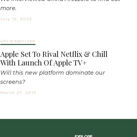
more.
July 12, 2022
Uncategorized
Apple Set To Rival Netflix & Chill
With Launch Of Apple TV+
Will this new platform dominate our
screens?
March 27, 2019
EXPLORE