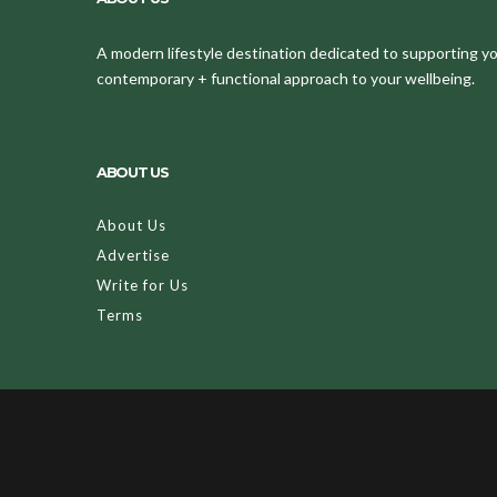
A modern lifestyle destination dedicated to supporting your
contemporary + functional approach to your wellbeing.
ABOUT US
About Us
Advertise
Write for Us
Terms