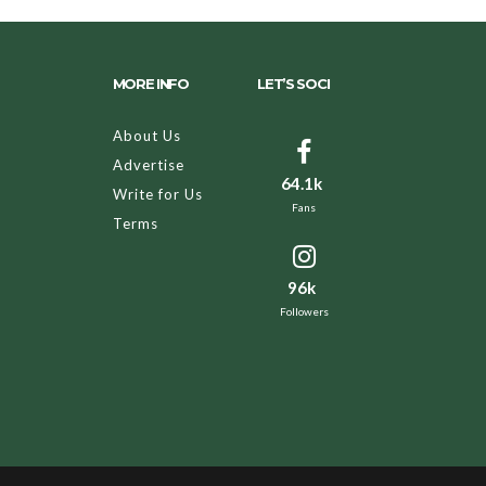
MORE INFO
LET’S SOCI
About Us
Advertise
64.1k
Write for Us
Fans
Terms
96k
Followers