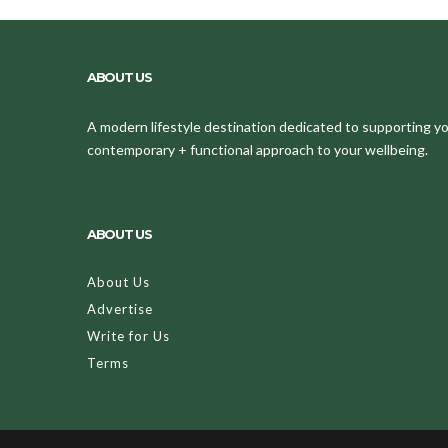
ABOUT US
A modern lifestyle destination dedicated to supporting your
contemporary + functional approach to your wellbeing.
ABOUT US
About Us
Advertise
Write for Us
Terms