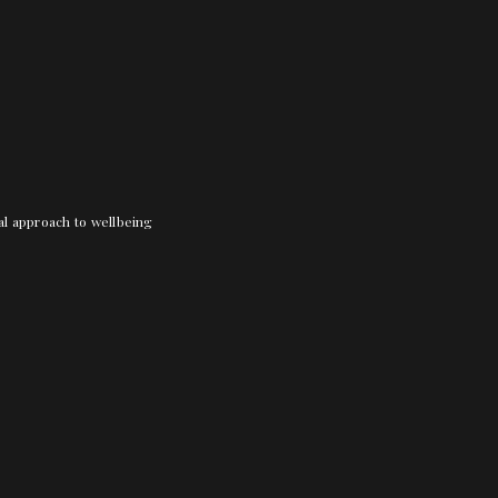
nal approach to wellbeing