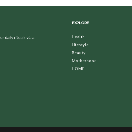
EXPLORE
Health
 daily rituals via a
Lifestyle
Beauty
Motherhood
HOME