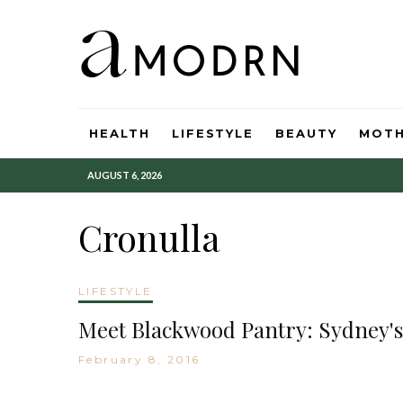
HEALTH
LIFESTYLE
BEAUTY
MOT
AUGUST 6, 2026
Cronulla
LIFESTYLE
Meet Blackwood Pantry: Sydney's
February 8, 2016