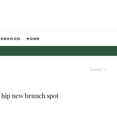
HERHOOD
HOME
Latest
 hip new brunch spot