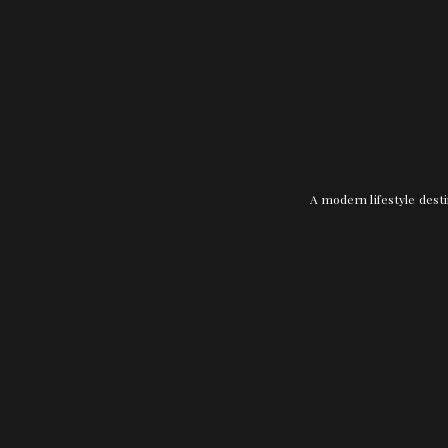
A modern lifestyle desti