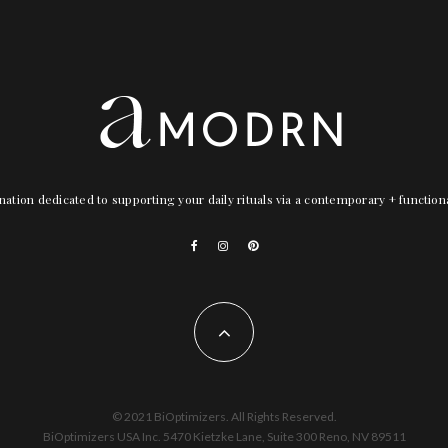
nation dedicated to supporting your daily rituals via a contemporary + functio
© 2021 BiOptimizers. All Rights Reserved.
BiOptimizers USA Inc. 5470 Kietzke Lane, Suite 300 Reno, NV 89511