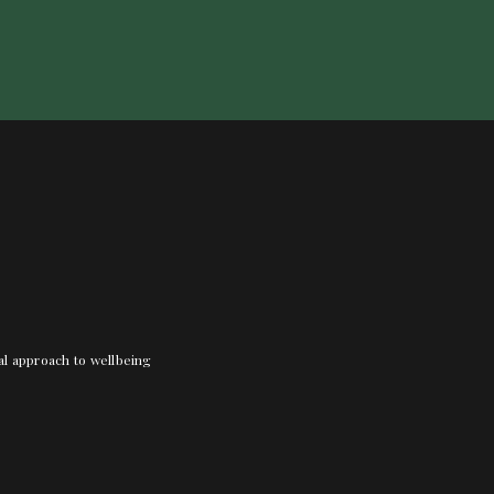
nal approach to wellbeing