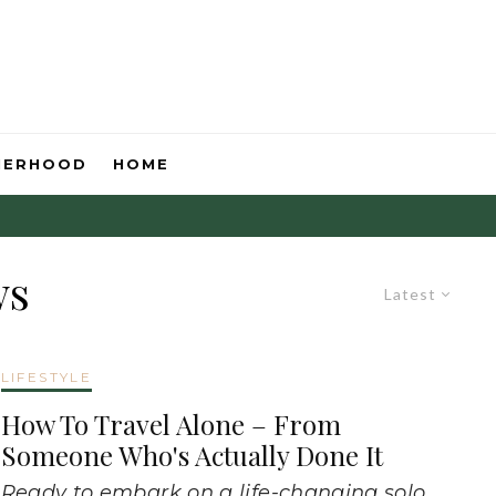
HERHOOD
HOME
ws
Latest
LIFESTYLE
How To Travel Alone – From
Someone Who's Actually Done It
Ready to embark on a life-changing solo