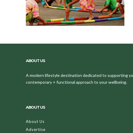
ABOUT US
A modern lifestyle destination dedicated to supporting your
contemporary + functional approach to your wellbeing.
ABOUT US
About Us
Advertise