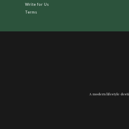
Write for Us
Terms
A modern lifestyle desti