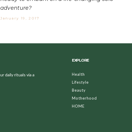
adventure?
January 19, 2017
EXPLORE
Health
 daily rituals via a
Lifestyle
Beauty
Motherhood
HOME