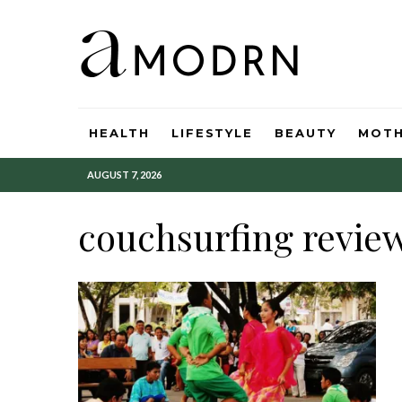
HEALTH
LIFESTYLE
BEAUTY
MOT
AUGUST 7, 2026
couchsurfing revie