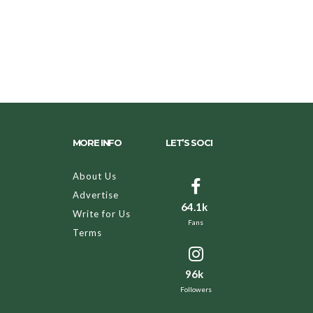
MORE INFO
LET’S SOCI
About Us
Advertise
64.1k
Write for Us
Fans
Terms
96k
Followers