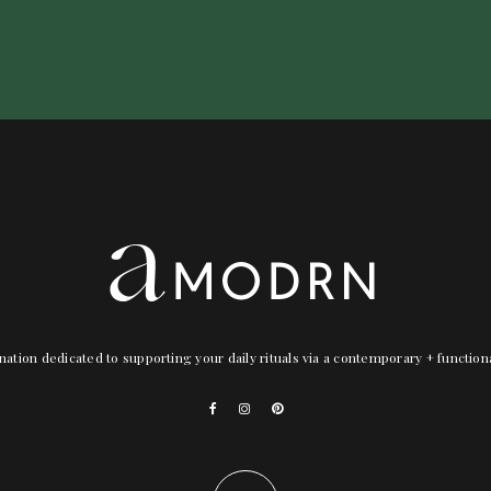
nation dedicated to supporting your daily rituals via a contemporary + functio