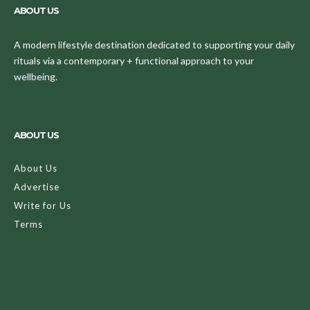
ABOUT US
A modern lifestyle destination dedicated to supporting your daily
rituals via a contemporary + functional approach to your
wellbeing.
ABOUT US
About Us
Advertise
Write for Us
Terms