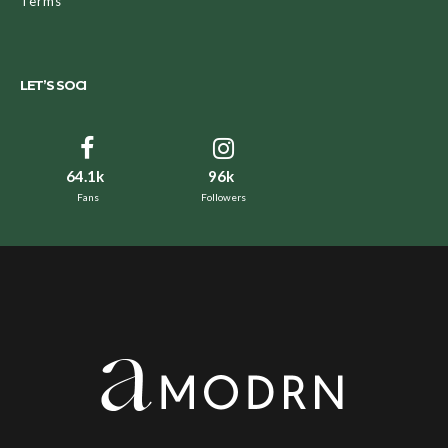
Terms
LET’S SOCI
64.1k
96k
Fans
Followers