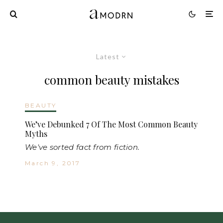
Latest
common beauty mistakes
BEAUTY
We’ve Debunked 7 Of The Most Common Beauty
Myths
We've sorted fact from fiction.
March 9, 2017