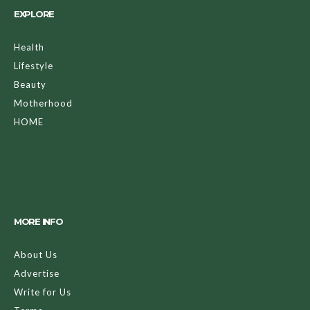
EXPLORE
Health
Lifestyle
Beauty
Motherhood
HOME
MORE INFO
About Us
Advertise
Write for Us