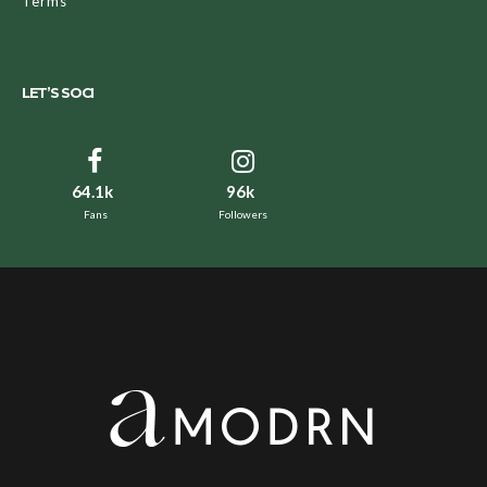
Terms
LET’S SOCI
64.1k
96k
Fans
Followers