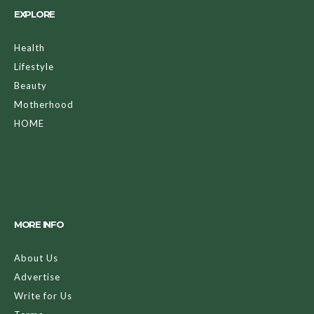
EXPLORE
Health
Lifestyle
Beauty
Motherhood
HOME
MORE INFO
About Us
Advertise
Write for Us