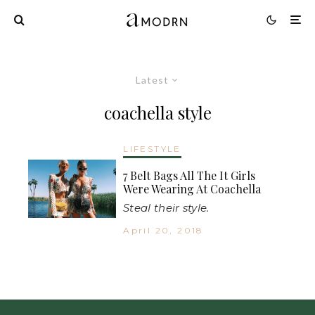
Latest
coachella style
LIFESTYLE
7 Belt Bags All The It Girls
Were Wearing At Coachella
Steal their style.
April 20, 2018