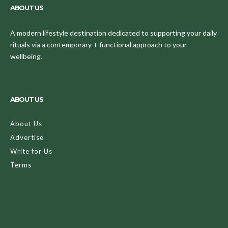
ABOUT US
A modern lifestyle destination dedicated to supporting your daily
rituals via a contemporary + functional approach to your
wellbeing.
ABOUT US
About Us
Advertise
Write for Us
Terms