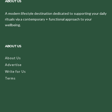
ABOUT US
A modern lifestyle destination dedicated to supporting your daily
rituals via a contemporary + functional approach to your
wellbeing.
ABOUT US
About Us
Advertise
Write for Us
Terms