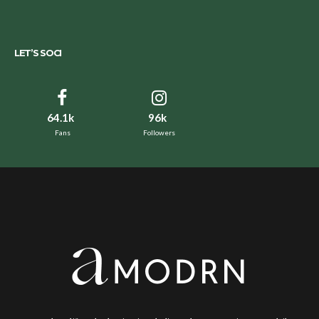
LET’S SOCI
64.1k
96k
Fans
Followers