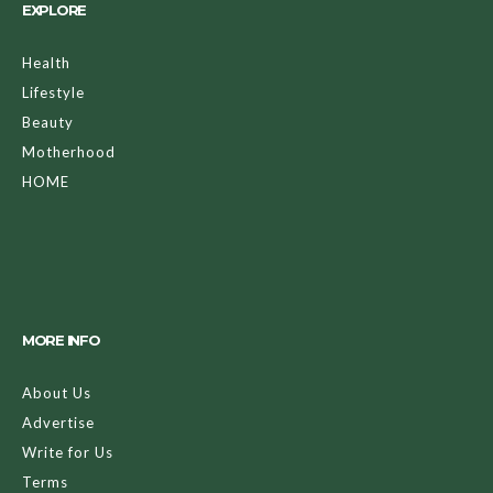
EXPLORE
Health
Lifestyle
Beauty
Motherhood
HOME
MORE INFO
About Us
Advertise
Write for Us
Terms