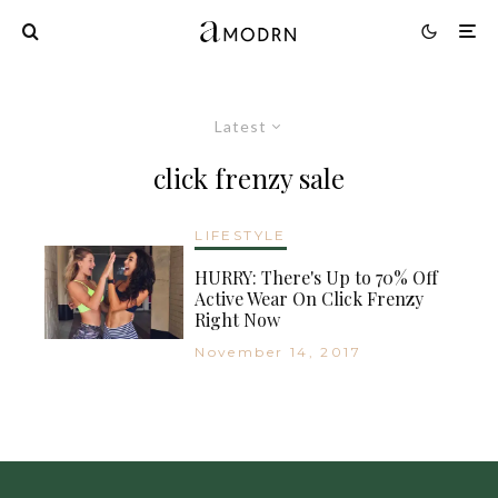
Latest
click frenzy sale
LIFESTYLE
HURRY: There's Up to 70% Off
Active Wear On Click Frenzy
Right Now
November 14, 2017