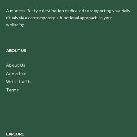
A modern lifestyle destination dedicated to supporting your daily
rituals via a contemporary + functional approach to your
wellbeing.
ABOUT US
About Us
Advertise
Write for Us
Terms
EXPLORE