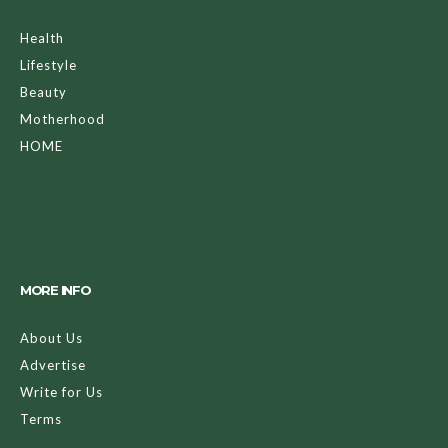
Health
Lifestyle
Beauty
Motherhood
HOME
MORE INFO
About Us
Advertise
Write for Us
Terms