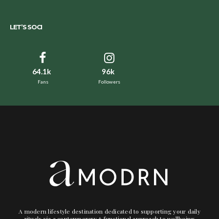
LET’S SOCI
64.1k
96k
Fans
Followers
A modern lifestyle destination dedicated to supporting your daily
rituals via a contemporary + functional approach to wellbeing