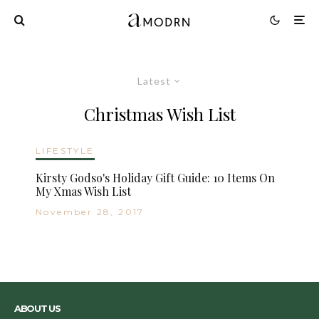
Latest
Christmas Wish List
LIFESTYLE
Kirsty Godso's Holiday Gift Guide: 10 Items On
My Xmas Wish List
November 28, 2017
ABOUT US