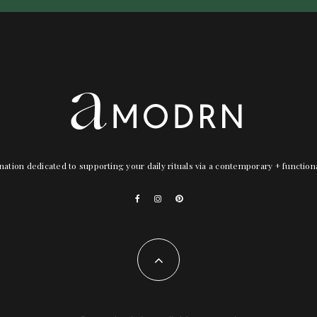
nation dedicated to supporting your daily rituals via a contemporary + functio