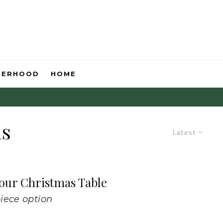
HERHOOD
HOME
as
Latest
Your Christmas Table
iece option