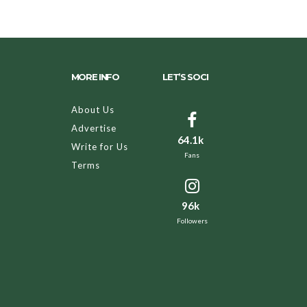
MORE INFO
LET’S SOCI
About Us
Advertise
64.1k
Write for Us
Fans
Terms
96k
Followers