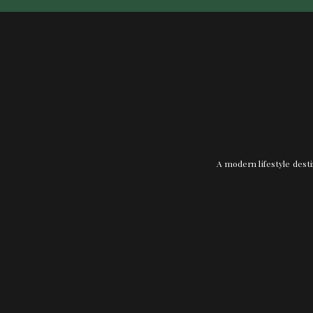
A modern lifestyle desti