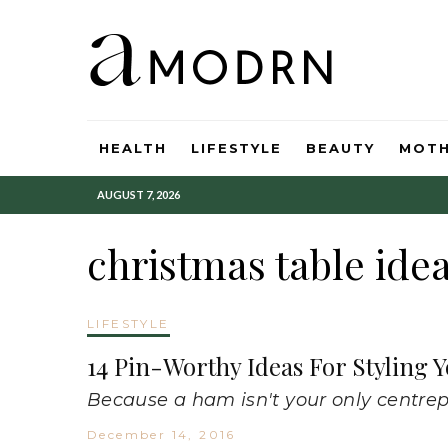
HEALTH
LIFESTYLE
BEAUTY
MOT
AUGUST 7, 2026
christmas table ide
LIFESTYLE
14 Pin-Worthy Ideas For Styling 
Because a ham isn't your only centrep
December 14, 2016