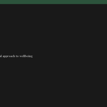
nal approach to wellbeing