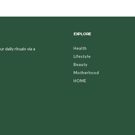
EXPLORE
Health
 daily rituals via a
Lifestyle
Beauty
Motherhood
HOME