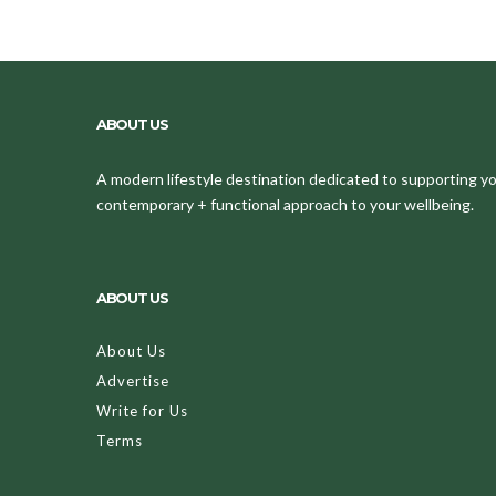
ABOUT US
A modern lifestyle destination dedicated to supporting your
contemporary + functional approach to your wellbeing.
ABOUT US
About Us
Advertise
Write for Us
Terms