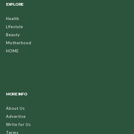
EXPLORE
Health
Lifestyle
Beauty
Motherhood
HOME
MORE INFO
About Us
Advertise
Write for Us
Terms