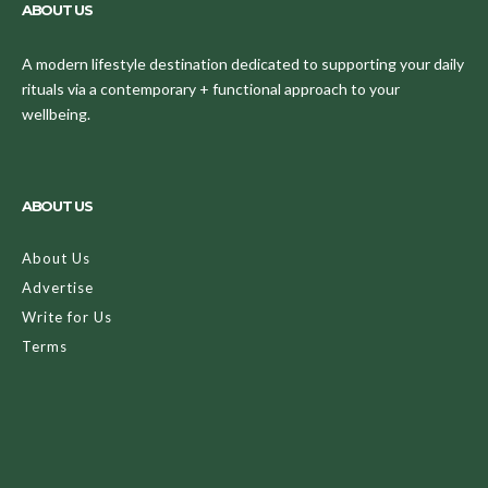
ABOUT US
A modern lifestyle destination dedicated to supporting your daily
rituals via a contemporary + functional approach to your
wellbeing.
ABOUT US
About Us
Advertise
Write for Us
Terms