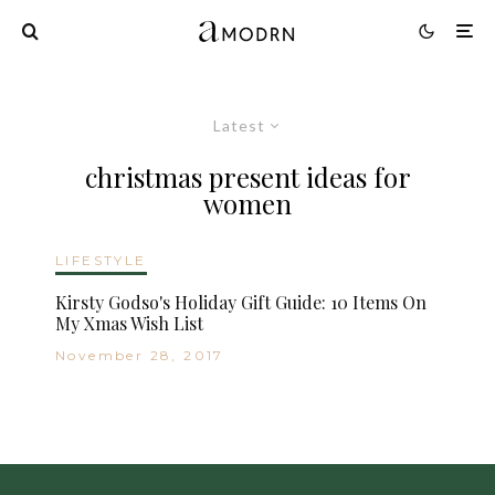
Latest
christmas present ideas for
women
LIFESTYLE
Kirsty Godso's Holiday Gift Guide: 10 Items On
My Xmas Wish List
November 28, 2017