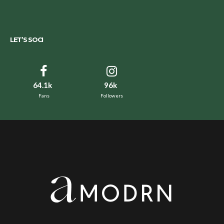
LET’S SOCI
64.1k
96k
Fans
Followers