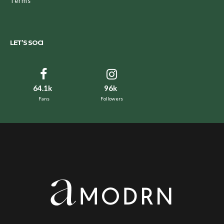
Terms
LET’S SOCI
64.1k
96k
Fans
Followers