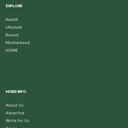
EXPLORE
Health
Lifestyle
Beauty
Motherhood
HOME
MORE INFO
About Us
Advertise
Write for Us