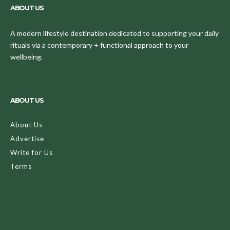
ABOUT US
A modern lifestyle destination dedicated to supporting your daily
rituals via a contemporary + functional approach to your
wellbeing.
ABOUT US
About Us
Advertise
Write for Us
Terms