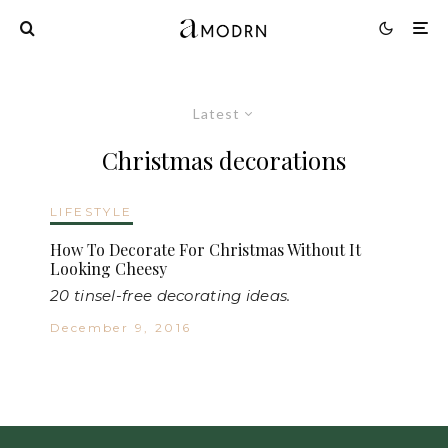
Latest
Christmas decorations
LIFESTYLE
How To Decorate For Christmas Without It
Looking Cheesy
20 tinsel-free decorating ideas.
December 9, 2016