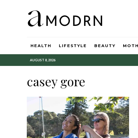
HEALTH
LIFESTYLE
BEAUTY
MOT
AUGUST 8, 2026
casey gore