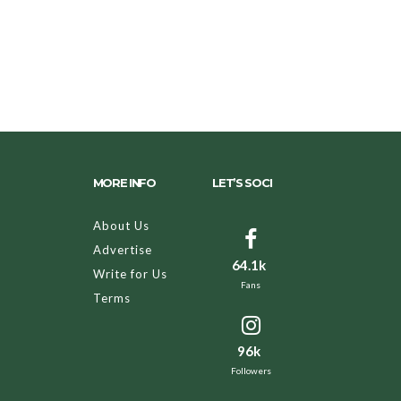
MORE INFO
LET’S SOCI
About Us
Advertise
64.1k
Write for Us
Fans
Terms
96k
Followers