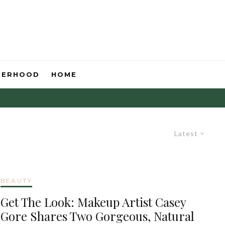
HERHOOD
HOME
Latest
BEAUTY
Get The Look: Makeup Artist Casey
Gore Shares Two Gorgeous, Natural