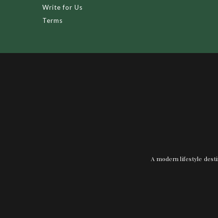
Write for Us
Terms
A modern lifestyle desti