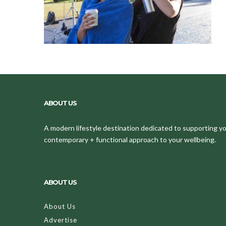
ABOUT US
A modern lifestyle destination dedicated to supporting your
contemporary + functional approach to your wellbeing.
ABOUT US
About Us
Advertise