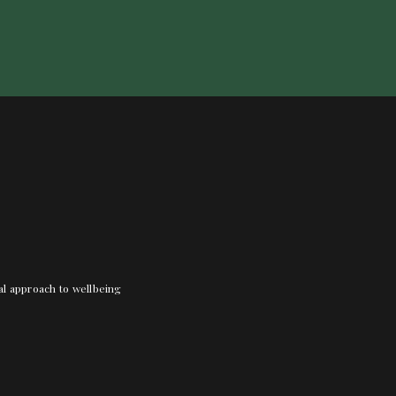
nal approach to wellbeing