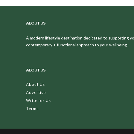
ABOUT US
A modern lifestyle destination dedicated to supporting your
contemporary + functional approach to your wellbeing.
ABOUT US
About Us
Advertise
Write for Us
Terms