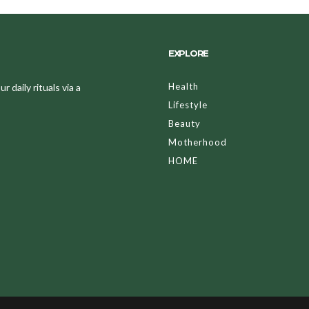
EXPLORE
Health
 daily rituals via a
Lifestyle
Beauty
Motherhood
HOME