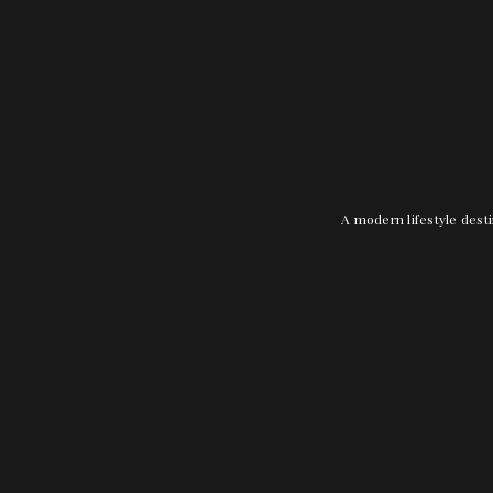
A modern lifestyle desti