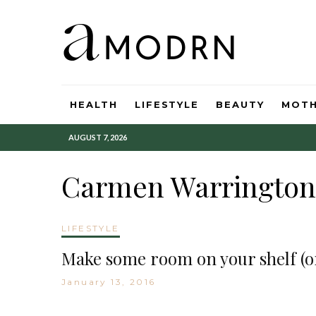
HEALTH
LIFESTYLE
BEAUTY
MOT
AUGUST 7, 2026
Carmen Warrington
LIFESTYLE
Make some room on your shelf (or
January 13, 2016