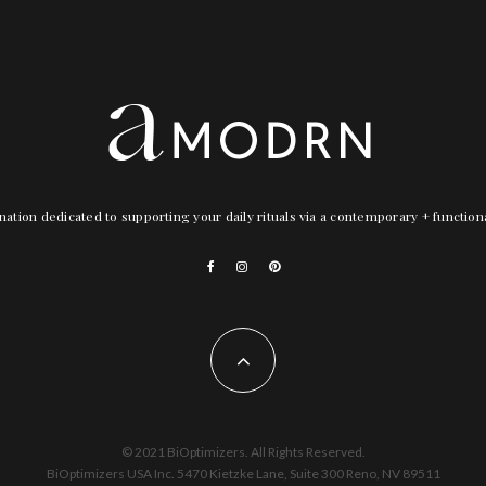
nation dedicated to supporting your daily rituals via a contemporary + functio
© 2021 BiOptimizers. All Rights Reserved.
BiOptimizers USA Inc. 5470 Kietzke Lane, Suite 300 Reno, NV 89511