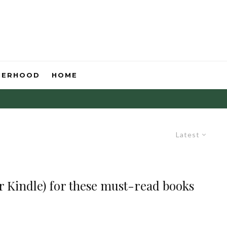
HERHOOD
HOME
Latest
 Kindle) for these must-read books