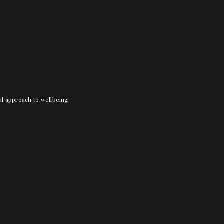
nal approach to wellbeing