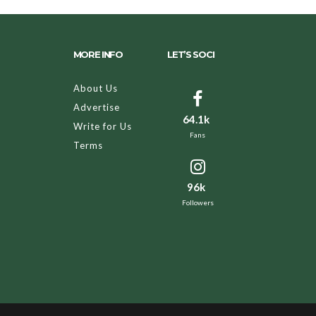
MORE INFO
LET’S SOCI
About Us
Advertise
64.1k
Write for Us
Fans
Terms
96k
Followers