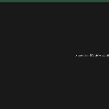
A modern lifestyle desti