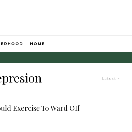
HERHOOD
HOME
epresion
Latest
ould Exercise To Ward Off