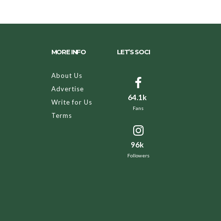
MORE INFO
LET’S SOCI
About Us
Advertise
64.1k
Write for Us
Fans
Terms
96k
Followers