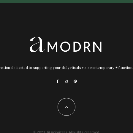
nation dedicated to supporting your daily rituals via a contemporary + functio
© 2021 BiOptimizers. All Rights Reserved.