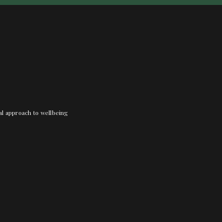
nal approach to wellbeing