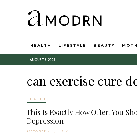
HEALTH
LIFESTYLE
BEAUTY
MOT
AUGUST 8, 2026
can exercise cure d
HEALTH
This Is Exactly How Often You Sh
Depression
October 24, 2017