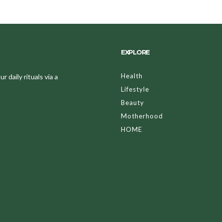
EXPLORE
Health
 daily rituals via a
Lifestyle
Beauty
Motherhood
HOME