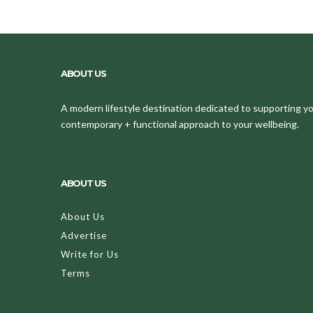
ABOUT US
A modern lifestyle destination dedicated to supporting your
contemporary + functional approach to your wellbeing.
ABOUT US
About Us
Advertise
Write for Us
Terms