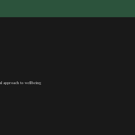
nal approach to wellbeing