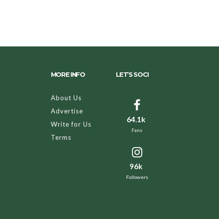
MORE INFO
LET’S SOCI
About Us
Advertise
64.1k
Write for Us
Fans
Terms
96k
Followers