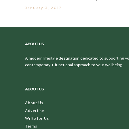
January 3, 2017
ABOUT US
A modern lifestyle destination dedicated to supporting your
contemporary + functional approach to your wellbeing.
ABOUT US
About Us
Advertise
Write for Us
Terms