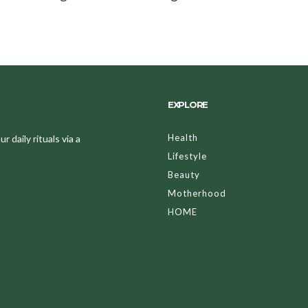
EXPLORE
Health
 daily rituals via a
Lifestyle
Beauty
Motherhood
HOME