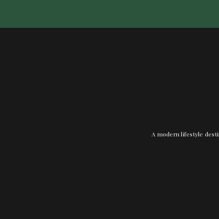
A modern lifestyle desti