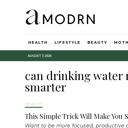
HEALTH
LIFESTYLE
BEAUTY
MOT
AUGUST 7, 2026
can drinking water
smarter
HEALTH
This Simple Trick Will Make You
Want to be more focused, productive a