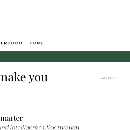
HERHOOD
HOME
 make you
Latest
 Smarter
nd intelligent? Click through.