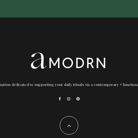
nation dedicated to supporting your daily rituals via a contemporary + functio