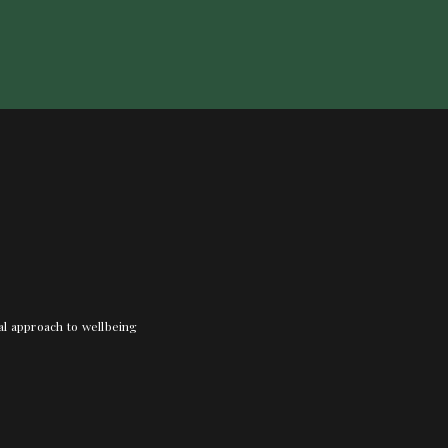
nal approach to wellbeing