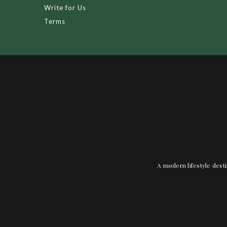
Write for Us
Terms
A modern lifestyle desti