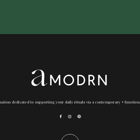
nation dedicated to supporting your daily rituals via a contemporary + functio