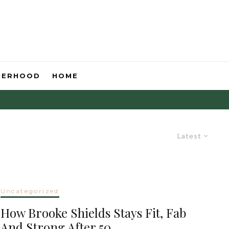
HERHOOD
HOME
Latest
Uncategorized
How Brooke Shields Stays Fit, Fab
And Strong After 50