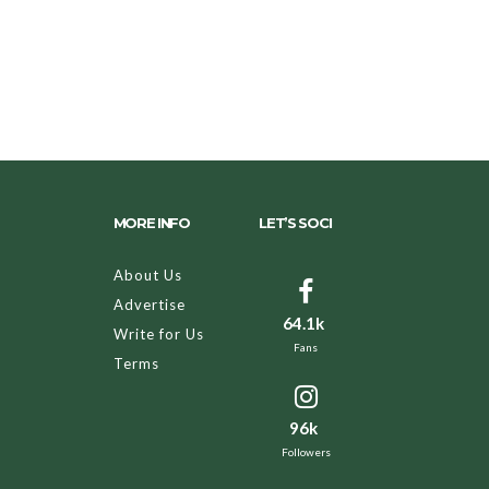
MORE INFO
LET’S SOCI
About Us
Advertise
64.1k
Write for Us
Fans
Terms
96k
Followers