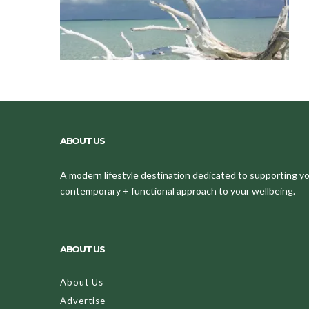
ABOUT US
A modern lifestyle destination dedicated to supporting your
contemporary + functional approach to your wellbeing.
ABOUT US
About Us
Advertise