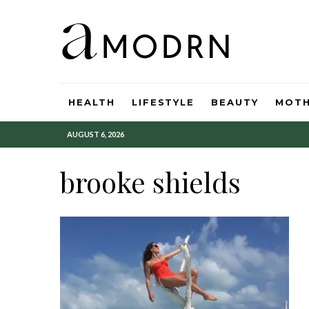
HEALTH
LIFESTYLE
BEAUTY
MOT
AUGUST 6, 2026
brooke shields