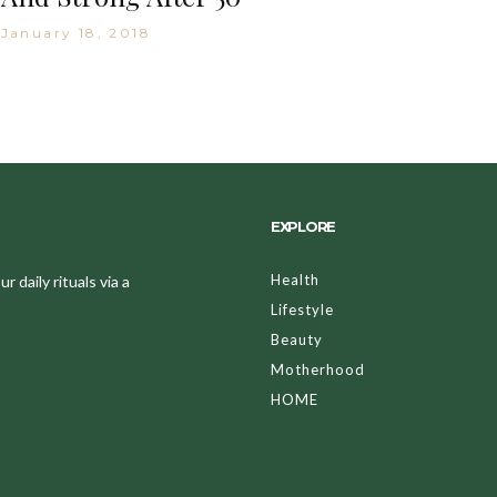
January 18, 2018
EXPLORE
Health
 daily rituals via a
Lifestyle
Beauty
Motherhood
HOME