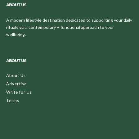
ABOUT US
A modern lifestyle destination dedicated to supporting your daily
rituals via a contemporary + functional approach to your
wellbeing.
ABOUT US
About Us
Advertise
Write for Us
Terms