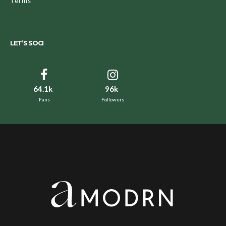
Terms
LET’S SOCI
64.1k
96k
Fans
Followers