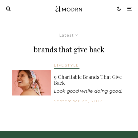
Latest
brands that give back
LIFESTYLE
9 Charitable Brands That Give
Back
Look good while doing good.
September 28, 2017