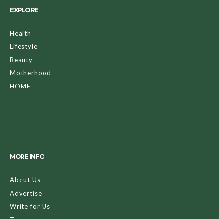
EXPLORE
Health
Lifestyle
Beauty
Motherhood
HOME
MORE INFO
About Us
Advertise
Write for Us