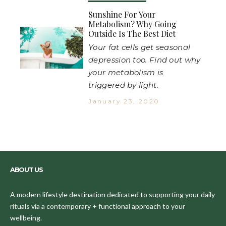
Sunshine For Your
Metabolism? Why Going
Outside Is The Best Diet
Your fat cells get seasonal
depression too. Find out why
your metabolism is
triggered by light.
January 23, 2020
ABOUT US
A modern lifestyle destination dedicated to supporting your daily
rituals via a contemporary + functional approach to your
wellbeing.