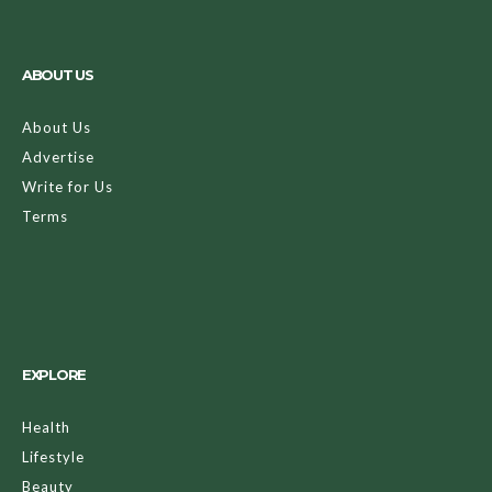
ABOUT US
About Us
Advertise
Write for Us
Terms
EXPLORE
Health
Lifestyle
Beauty