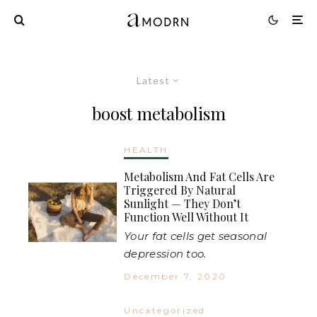
Latest
boost metabolism
HEALTH
Metabolism And Fat Cells Are
Triggered By Natural
Sunlight — They Don’t
Function Well Without It
Your fat cells get seasonal
depression too.
December 7, 2020
Uncategorized