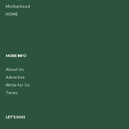
Motherhood
HOME
MORE INFO
About Us
Advertise
Write for Us
Terms
LET’S SOCI