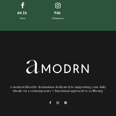
64.1k
96k
Fans
Followers
A modern lifestyle destination dedicated to supporting your daily
rituals via a contemporary + functional approach to wellbeing