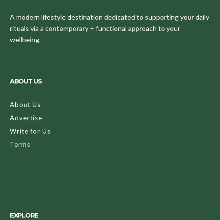
A modern lifestyle destination dedicated to supporting your daily
rituals via a contemporary + functional approach to your
wellbeing.
ABOUT US
About Us
Advertise
Write for Us
Terms
EXPLORE