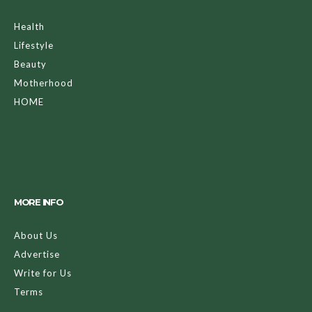
Health
Lifestyle
Beauty
Motherhood
HOME
MORE INFO
About Us
Advertise
Write for Us
Terms