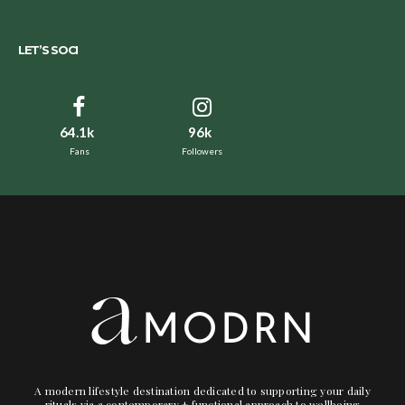
LET’S SOCI
64.1k
96k
Fans
Followers
A modern lifestyle destination dedicated to supporting your daily
rituals via a contemporary + functional approach to wellbeing