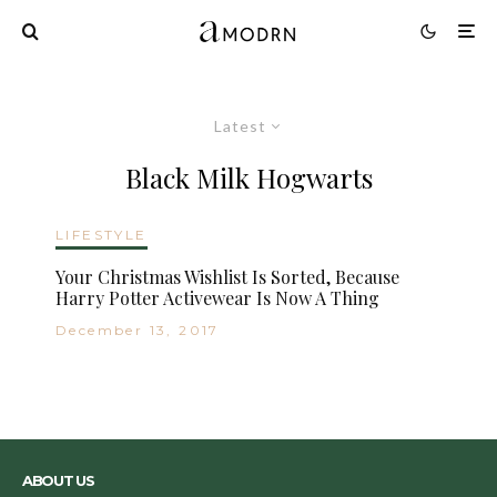
Latest
Black Milk Hogwarts
LIFESTYLE
Your Christmas Wishlist Is Sorted, Because
Harry Potter Activewear Is Now A Thing
December 13, 2017
ABOUT US