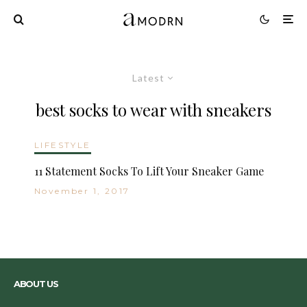
Latest
best socks to wear with sneakers
LIFESTYLE
11 Statement Socks To Lift Your Sneaker Game
November 1, 2017
ABOUT US