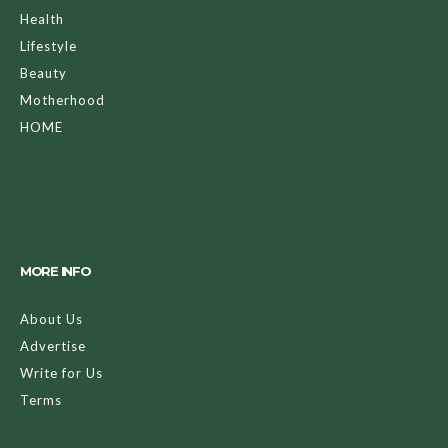
Health
Lifestyle
Beauty
Motherhood
HOME
MORE INFO
About Us
Advertise
Write for Us
Terms