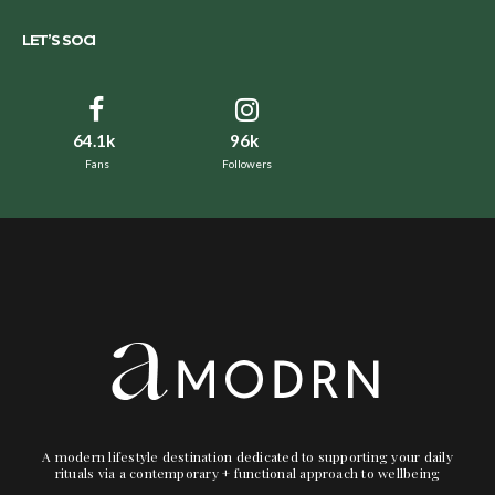
LET’S SOCI
64.1k
96k
Fans
Followers
A modern lifestyle destination dedicated to supporting your daily
rituals via a contemporary + functional approach to wellbeing