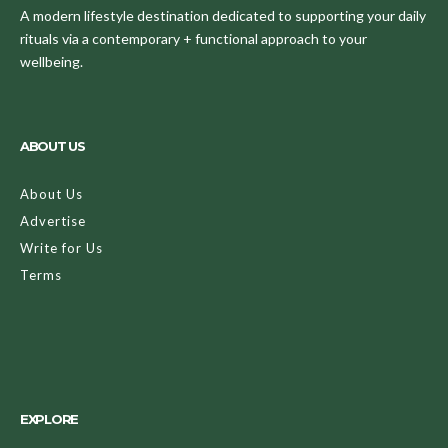
A modern lifestyle destination dedicated to supporting your daily
rituals via a contemporary + functional approach to your
wellbeing.
ABOUT US
About Us
Advertise
Write for Us
Terms
EXPLORE