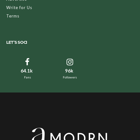
Write for Us
Terms
LET’S SOCI
64.1k
96k
Fans
Followers