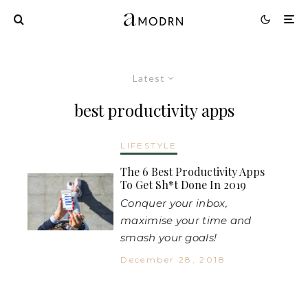
Latest
best productivity apps
LIFESTYLE
The 6 Best Productivity Apps
To Get Sh*t Done In 2019
Conquer your inbox,
maximise your time and
smash your goals!
December 28, 2018