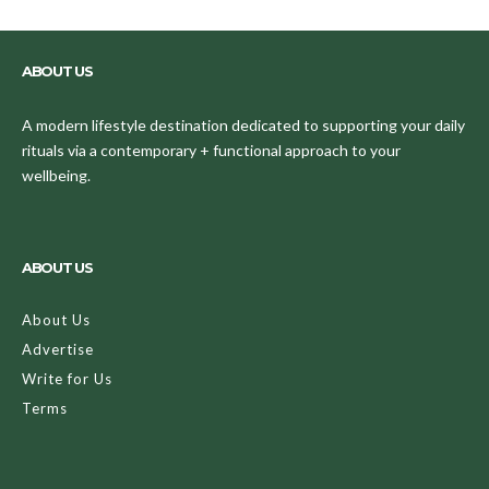
ABOUT US
A modern lifestyle destination dedicated to supporting your daily
rituals via a contemporary + functional approach to your
wellbeing.
ABOUT US
About Us
Advertise
Write for Us
Terms