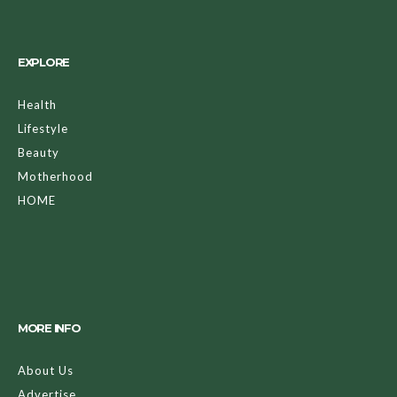
EXPLORE
Health
Lifestyle
Beauty
Motherhood
HOME
MORE INFO
About Us
Advertise