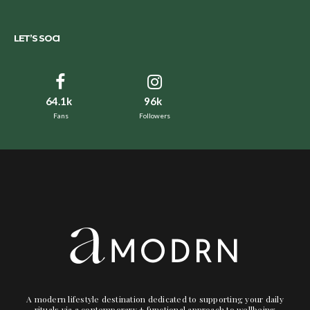
LET’S SOCI
64.1k
96k
Fans
Followers
A modern lifestyle destination dedicated to supporting your daily
rituals via a contemporary + functional approach to wellbeing