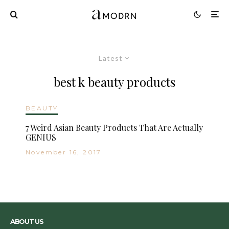
Latest
best k beauty products
BEAUTY
7 Weird Asian Beauty Products That Are Actually
GENIUS
November 16, 2017
ABOUT US