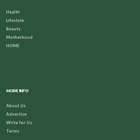
Health
Lifestyle
Beauty
Motherhood
HOME
MORE INFO
About Us
Advertise
Write for Us
Terms