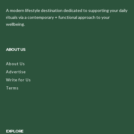
A modern lifestyle destination dedicated to supporting your daily
rituals via a contemporary + functional approach to your
wellbeing.
ABOUT US
About Us
Advertise
Write for Us
Terms
EXPLORE