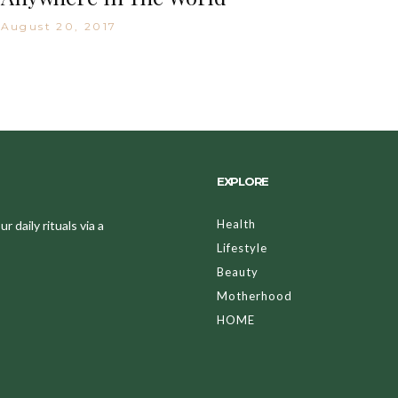
August 20, 2017
EXPLORE
Health
 daily rituals via a
Lifestyle
Beauty
Motherhood
HOME