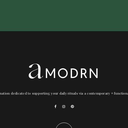
nation dedicated to supporting your daily rituals via a contemporary + functio