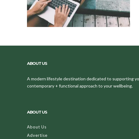
ABOUT US
A modern lifestyle destination dedicated to supporting your
contemporary + functional approach to your wellbeing.
ABOUT US
About Us
Advertise