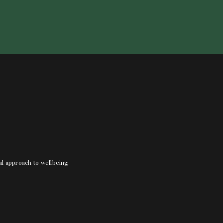
nal approach to wellbeing