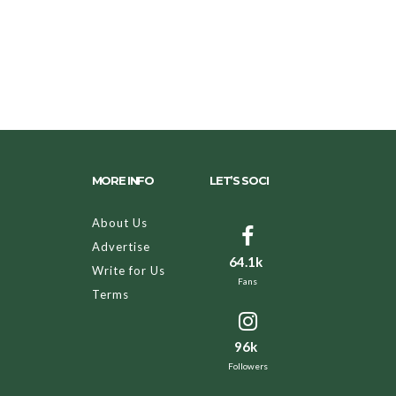
MORE INFO
LET’S SOCI
About Us
Advertise
64.1k
Write for Us
Fans
Terms
96k
Followers