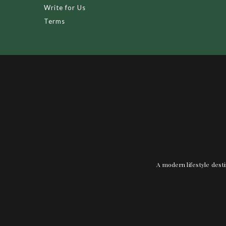
Write for Us
Terms
A modern lifestyle desti