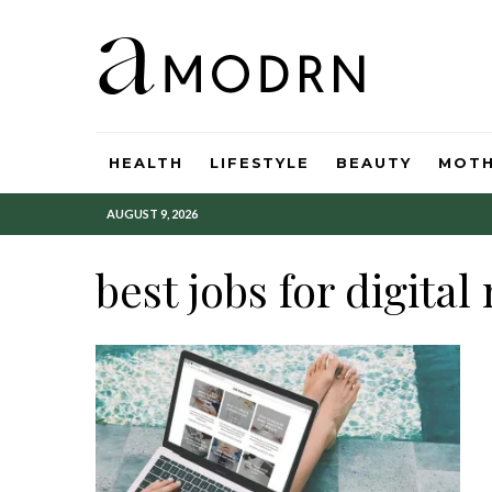
HEALTH
LIFESTYLE
BEAUTY
MOT
AUGUST 9, 2026
best jobs for digita