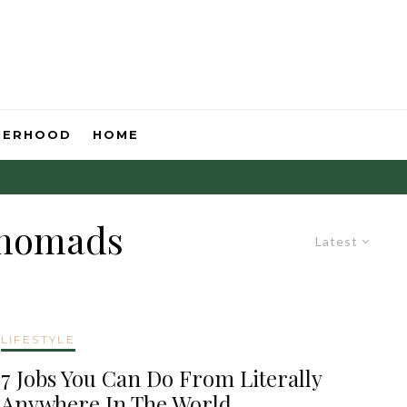
HERHOOD
HOME
l nomads
Latest
LIFESTYLE
7 Jobs You Can Do From Literally
Anywhere In The World