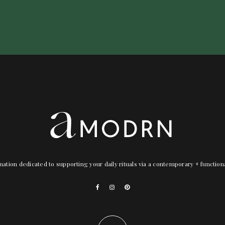
nation dedicated to supporting your daily rituals via a contemporary + functio