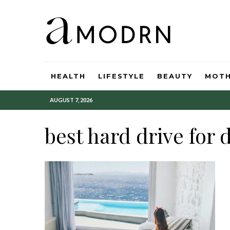
HEALTH
LIFESTYLE
BEAUTY
MOT
AUGUST 7, 2026
best hard drive for 