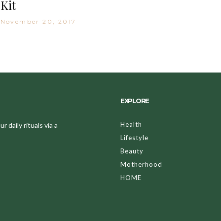
Kit
November 20, 2017
EXPLORE
Health
 daily rituals via a
Lifestyle
Beauty
Motherhood
HOME