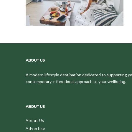
ABOUT US
A modern lifestyle destination dedicated to supporting your
contemporary + functional approach to your wellbeing.
ABOUT US
About Us
Advertise