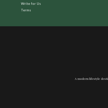
Write for Us
Terms
A modern lifestyle desti