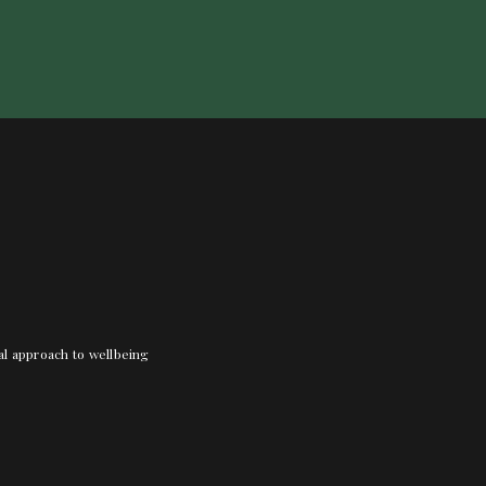
nal approach to wellbeing