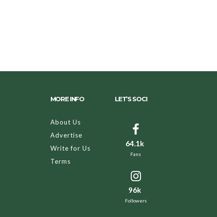
MORE INFO
LET’S SOCI
About Us
Advertise
64.1k
Write for Us
Fans
Terms
96k
Followers