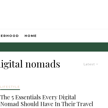
HERHOOD
HOME
digital nomads
Latest
LIFESTYLE
The 5 Essentials Every Digital
Nomad Should Have In Their Travel