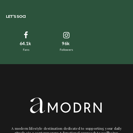
LET’S SOCI
64.1k
96k
Fans
Followers
A modern lifestyle destination dedicated to supporting your daily
rituals via a contemporary + functional approach to wellbeing