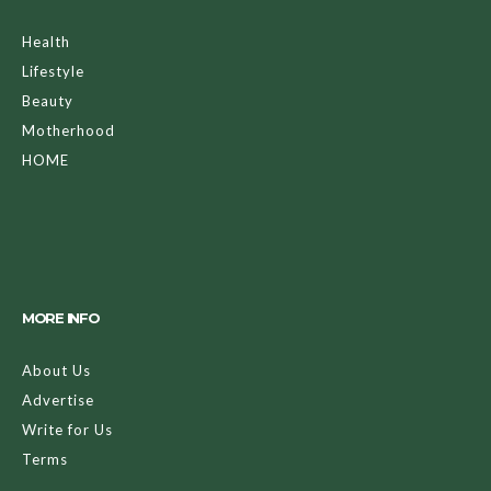
Health
Lifestyle
Beauty
Motherhood
HOME
MORE INFO
About Us
Advertise
Write for Us
Terms