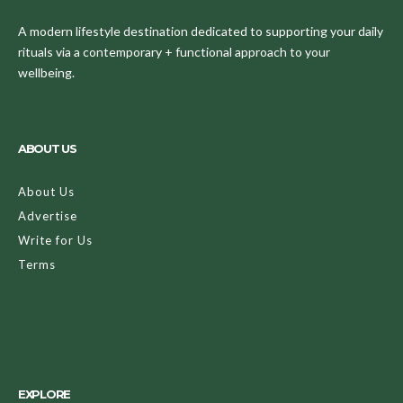
A modern lifestyle destination dedicated to supporting your daily
rituals via a contemporary + functional approach to your
wellbeing.
ABOUT US
About Us
Advertise
Write for Us
Terms
EXPLORE