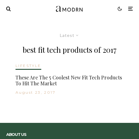
Latest
best fit tech products of 2017
LIFESTYLE
These Are The 5 Coolest New Fit Tech Products
To Hit The Market
August 23, 2017
ABOUT US