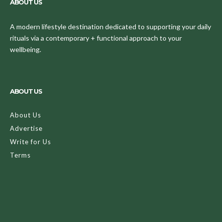
ABOUT US
A modern lifestyle destination dedicated to supporting your daily
rituals via a contemporary + functional approach to your
wellbeing.
ABOUT US
About Us
Advertise
Write for Us
Terms