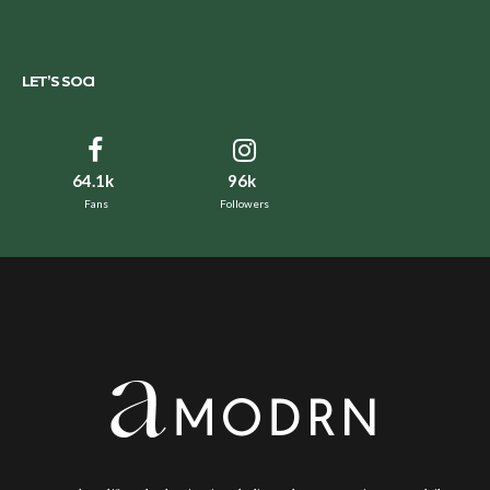
LET’S SOCI
64.1k
96k
Fans
Followers