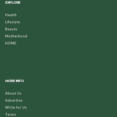
EXPLORE
Health
Lifestyle
Beauty
Motherhood
HOME
MORE INFO
About Us
Advertise
Write for Us
Terms