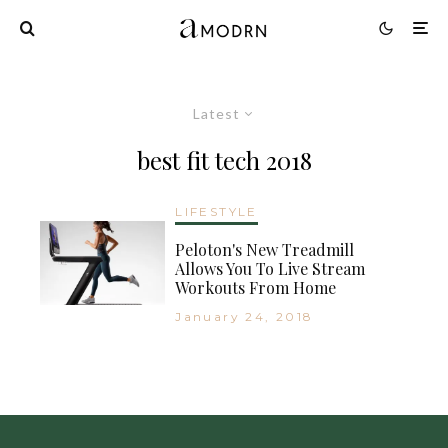
Latest
best fit tech 2018
LIFESTYLE
Peloton's New Treadmill
Allows You To Live Stream
Workouts From Home
January 24, 2018