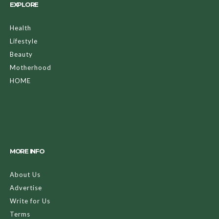
EXPLORE
Health
Lifestyle
Beauty
Motherhood
HOME
MORE INFO
About Us
Advertise
Write for Us
Terms