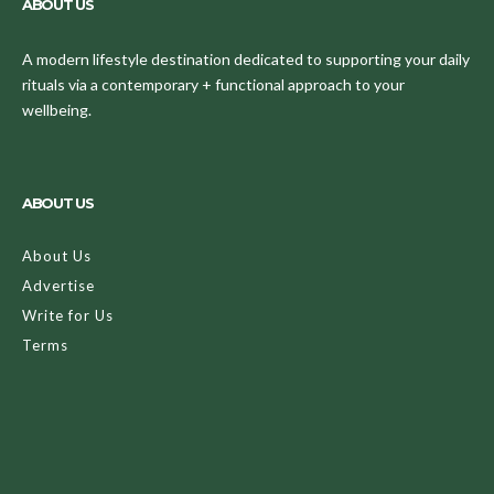
ABOUT US
A modern lifestyle destination dedicated to supporting your daily
rituals via a contemporary + functional approach to your
wellbeing.
ABOUT US
About Us
Advertise
Write for Us
Terms