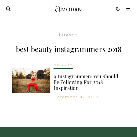
Latest
best beauty instagrammers 2018
BEAUTY
9 Instagrammers You Should
Be Following For 2018
Inspiration
December 18, 2017