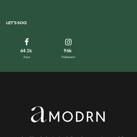
LET’S SOCI
64.1k
96k
Fans
Followers