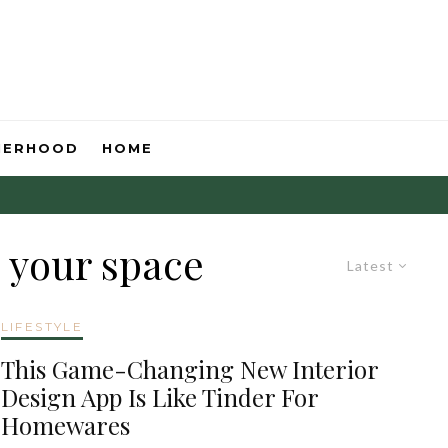
HERHOOD
HOME
 your space
Latest
LIFESTYLE
This Game-Changing New Interior
Design App Is Like Tinder For
Homewares