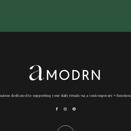
nation dedicated to supporting your daily rituals via a contemporary + functio