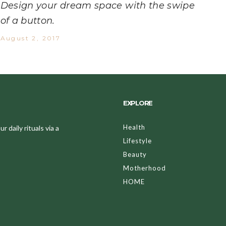
Design your dream space with the swipe
of a button.
August 2, 2017
EXPLORE
Health
 daily rituals via a
Lifestyle
Beauty
Motherhood
HOME