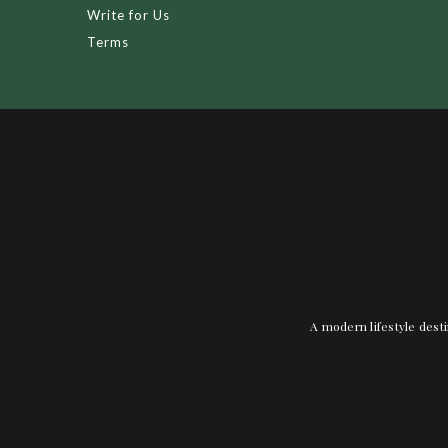
Write for Us
Terms
A modern lifestyle desti