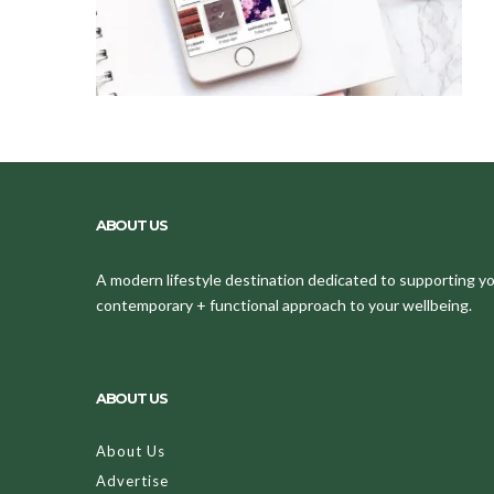
ABOUT US
A modern lifestyle destination dedicated to supporting your
contemporary + functional approach to your wellbeing.
ABOUT US
About Us
Advertise