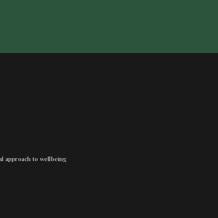
nal approach to wellbeing