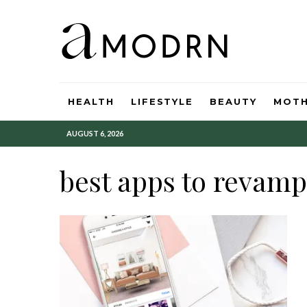
HEALTH
LIFESTYLE
BEAUTY
MOT
AUGUST 6, 2026
best apps to revamp