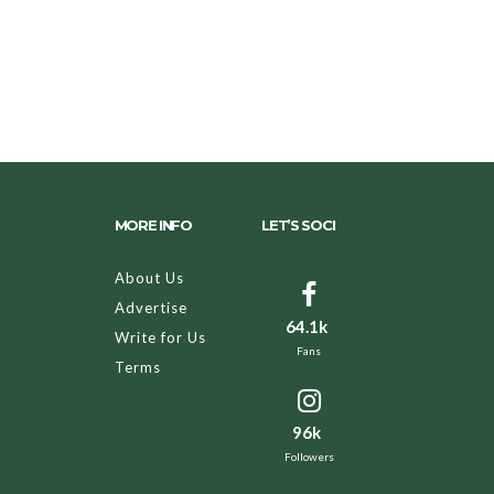
MORE INFO
LET’S SOCI
About Us
Advertise
64.1k
Write for Us
Fans
Terms
96k
Followers