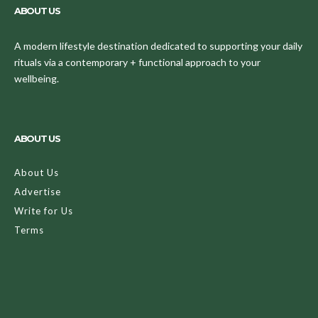
ABOUT US
A modern lifestyle destination dedicated to supporting your daily
rituals via a contemporary + functional approach to your
wellbeing.
ABOUT US
About Us
Advertise
Write for Us
Terms