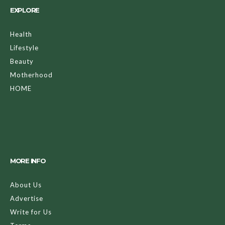
EXPLORE
Health
Lifestyle
Beauty
Motherhood
HOME
MORE INFO
About Us
Advertise
Write for Us