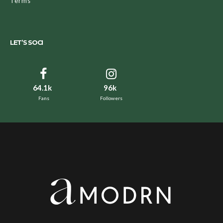
Terms
LET’S SOCI
64.1k
96k
Fans
Followers