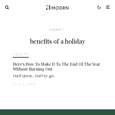
Latest
benefits of a holiday
HEALTH
Here's How To Make It To The End Of The Year
Without Burning Out
Half done...half to go.
July 1, 2017